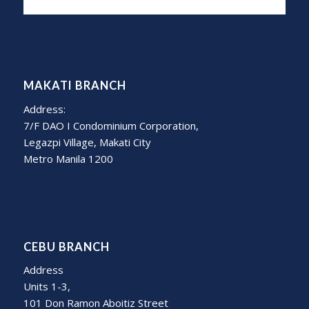
MAKATI BRANCH
Address:
7/F DAO I Condominium Corporation,
Legazpi Village, Makati City
Metro Manila 1200
CEBU BRANCH
Address
Units 1-3,
101 Don Ramon Aboitiz Street