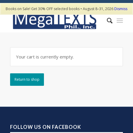
Books on Sale! Get 30% OFF selected books • August 8–31, 2026
Dismiss
Your cart is currently empty.
Return to shop
FOLLOW US ON FACEBOOK