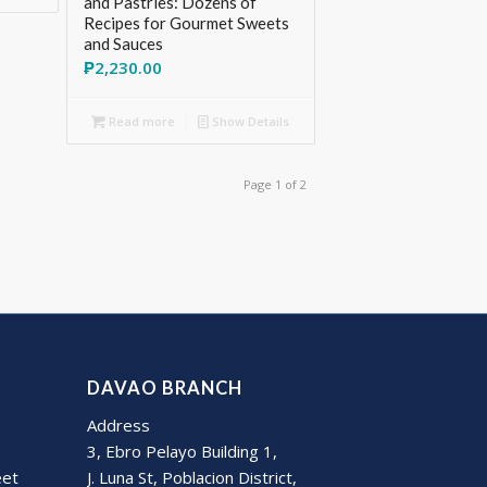
and Pastries: Dozens of
Recipes for Gourmet Sweets
and Sauces
₱
2,230.00
Read more
Show Details
Page 1 of 2
DAVAO BRANCH
Address
3, Ebro Pelayo Building 1,
eet
J. Luna St, Poblacion District,