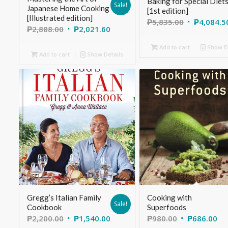
Baking for Special Diet
Sale!
Japanese Home Cooking
[1st edition]
[Illustrated edition]
₱
5,835.00
₱
4,084.5
₱
2,888.00
₱
2,021.60
Add to cart
Show De
Add to cart
Show Details
Gregg’s Italian Family
Cooking with
Sale!
Cookbook
Superfoods
₱
2,200.00
₱
1,540.00
₱
980.00
₱
686.00