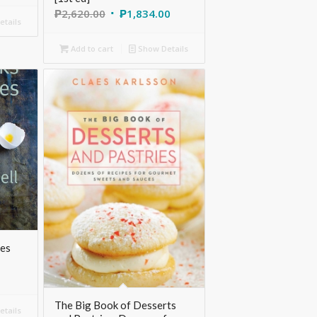
₱
2,620.00
₱
1,834.00
tails
Add to cart
Show Details
les
The Big Book of Desserts
tails