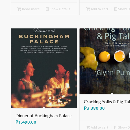
Read more
Show Details
Add to cart
Show De
Cracking Yolks & Pig Ta
₱
3,380.00
Dinner at Buckingham Palace
₱
1,490.00
Add to cart
Show De