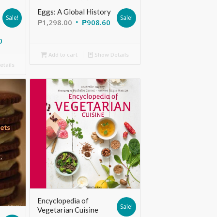
Eggs: A Global History
Sale!
Sale!
₱
1,298.00
₱
908.60
0
Add to cart
Show Details
tails
Encyclopedia of
Sale!
Vegetarian Cuisine