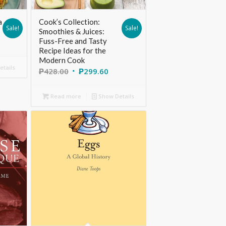
a
Cook’s Collection:
Sale!
Sale!
Smoothies & Juices:
Fuss-Free and Tasty
Recipe Ideas for the
Modern Cook
tails
₱
428.00
₱
299.60
Read more
Show Details