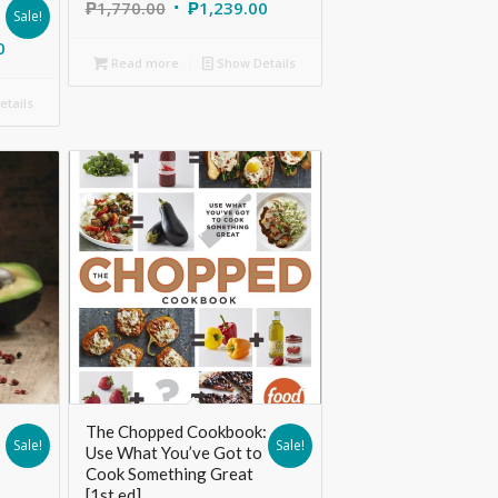
s
₱
1,770.00
₱
1,239.00
Sale!
0
Read more
Show Details
tails
The Chopped Cookbook:
Sale!
Sale!
Use What You’ve Got to
Cook Something Great
[1st ed]