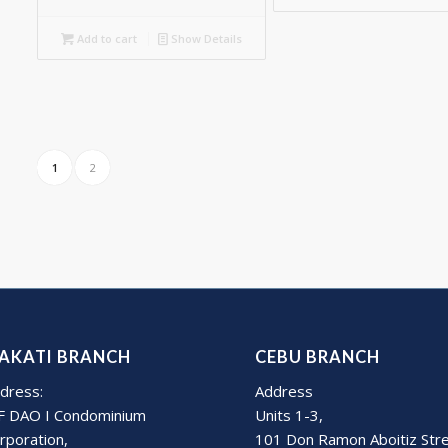
Add to cart
Show Details
1
2
AKATI BRANCH
CEBU BRANCH
dress:
Address
F DAO I Condominium
Units 1-3,
rporation,
101 Don Ramon Aboitiz Str