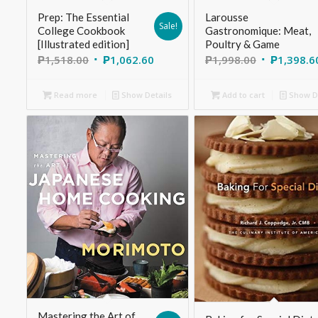
Prep: The Essential
Larousse
Sale!
College Cookbook
Gastronomique: Meat,
[Illustrated edition]
Poultry & Game
₱
1,518.00
₱
1,062.60
₱
1,998.00
₱
1,398.6
Read more
Show Details
Add to cart
Show De
Mastering the Art of