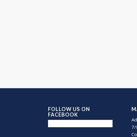
FOLLOW US ON
M
FACEBOOK
Ad
7/
Co