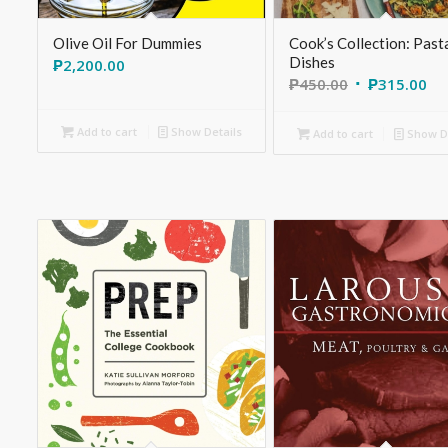
Olive Oil For Dummies
Cook’s Collection: Past
Dishes
₱
2,200.00
₱
450.00
₱
315.00
Add to cart
Show Details
Add to cart
Show De