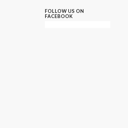
FOLLOW US ON
FACEBOOK