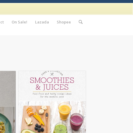
ct
On Sale!
Lazada
Shopee