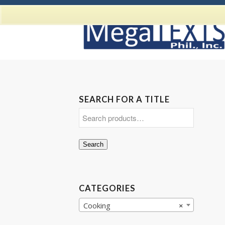
SEARCH FOR A TITLE
Search
CATEGORIES
Cooking
×