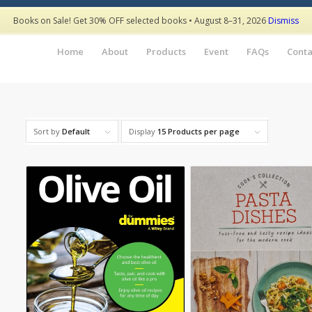
Books on Sale! Get 30% OFF selected books • August 8–31, 2026
Dismiss
Home
About
Products
Event
FAQs
Conta
Sort by
Default
Display
15 Products per page