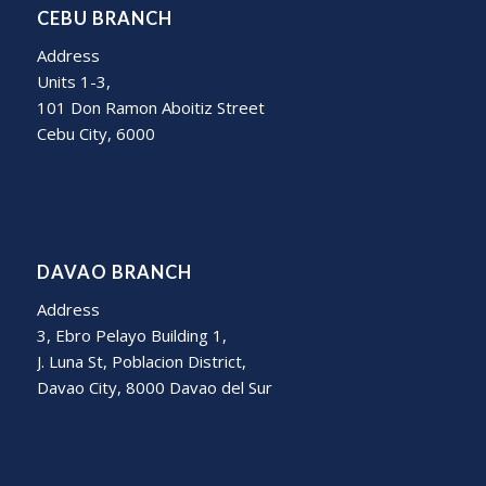
CEBU BRANCH
Address
Units 1-3,
101 Don Ramon Aboitiz Street
Cebu City, 6000
DAVAO BRANCH
Address
3, Ebro Pelayo Building 1,
J. Luna St, Poblacion District,
Davao City, 8000 Davao del Sur