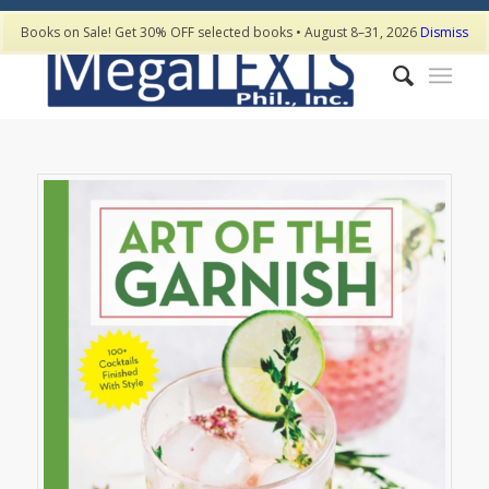
Books on Sale! Get 30% OFF selected books • August 8–31, 2026
Dismiss