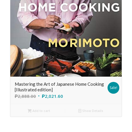
Mastering the Art of Japanese Home Cooking
Sale!
[Illustrated edition]
₱
2,888.00
₱
2,021.60
Add to cart
Show Details