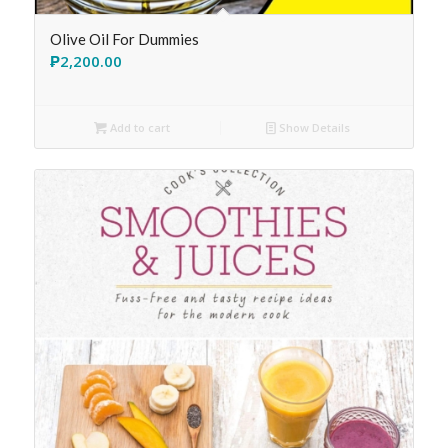
Olive Oil For Dummies
₱
2,200.00
Add to cart
Show Details