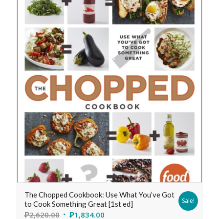
The Chopped Cookbook: Use What You’ve Got
Sale!
to Cook Something Great [1st ed]
₱
2,620.00
₱
1,834.00