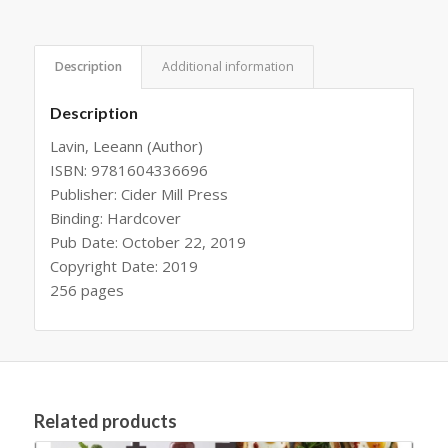
Description
Additional information
Description
Lavin, Leeann (Author)
ISBN: 9781604336696
Publisher: Cider Mill Press
Binding: Hardcover
Pub Date: October 22, 2019
Copyright Date: 2019
256 pages
Related products