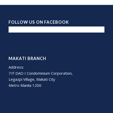
FOLLOW US ON FACEBOOK
MAKATI BRANCH
Address:
7/F DAO I Condominium Corporation,
Legazpi Village, Makati City
Metro Manila 1200