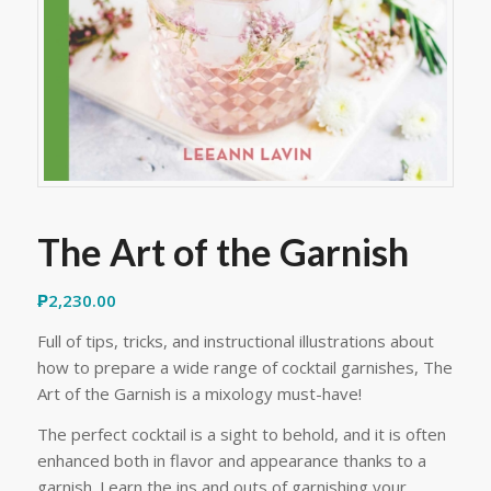
The Art of the Garnish
₱
2,230.00
Full of tips, tricks, and instructional illustrations about
how to prepare a wide range of cocktail garnishes, The
Art of the Garnish is a mixology must-have!
The perfect cocktail is a sight to behold, and it is often
enhanced both in flavor and appearance thanks to a
garnish. Learn the ins and outs of garnishing your