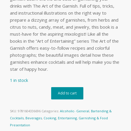
drinks with The Art of the Garnish. Full of tips, tricks,
and instructional illustrations on the right way to
prepare a dizzying array of garnishes, from herbs and
citrus to nuts, candy, meat, and jewelry, this book is a
must-have for the aspiring mixologist! Like all the
books in the “Art of Entertaining” series The Art of the
Garnish offers easy-to-follow recipes and colorful
photographs; the beautiful images detail how these
garnishes enhance cocktails and will help make you the
star of happy hour.
1 in stock
Add to cart
SKU:
9781604336696
Categories:
Alcoholic- General
,
Bartending &
Cocktails
,
Beverages
,
Cooking
,
Entertaining
,
Garnishing & Food
Presentation