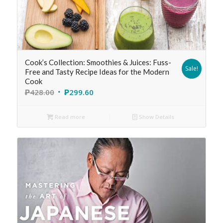
Cook’s Collection: Smoothies & Juices: Fuss-
Sale!
Free and Tasty Recipe Ideas for the Modern
Cook
₱
428.00
₱
299.60
Read more
Show Details