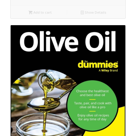
Add to cart
Show Details