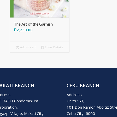
The Art of the Garnish
₱
2,230.00
Add to cart
Show Details
AKATI BRANCH
CEBU BRANCH
dress:
Address
F DAO I Condominium
Units 1-3,
rporation,
101 Don Ramon Aboitiz Str
gazpi Village, Makati City
Cebu City, 6000