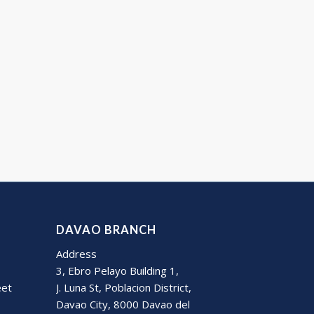
DAVAO BRANCH
Address
3, Ebro Pelayo Building 1,
eet
J. Luna St, Poblacion District,
Davao City, 8000 Davao del