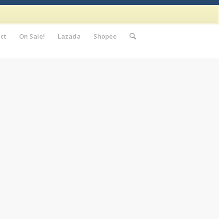
ct
On Sale!
Lazada
Shopee