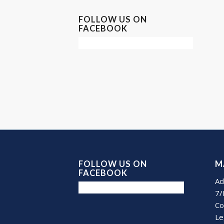
FOLLOW US ON
FACEBOOK
FOLLOW US ON
M
FACEBOOK
Ad
7/
Co
Le