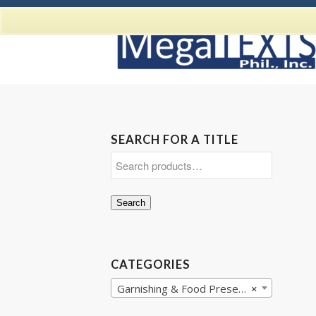
SEARCH FOR A TITLE
Search
CATEGORIES
Garnishing & Food Presentation
×