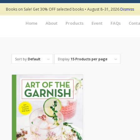
Books on Sale! Get 30% OFF selected books • August 8–31, 2026
Dismiss
Home
About
Products
Event
FAQs
Conta
Sort by
Default
Display
15 Products per page