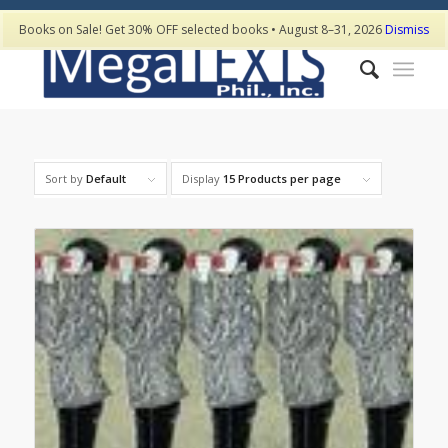
Books on Sale! Get 30% OFF selected books • August 8–31, 2026
Dismiss
Sort by
Default
Display
15 Products per page