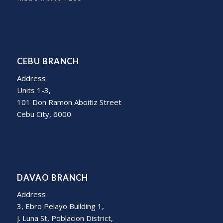
CEBU BRANCH
Address
Units 1-3,
101 Don Ramon Aboitiz Street
Cebu City, 6000
DAVAO BRANCH
Address
3, Ebro Pelayo Building 1,
J. Luna St, Poblacion District,