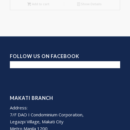
Add to cart
Show Details
FOLLOW US ON FACEBOOK
MAKATI BRANCH
Address:
7/F DAO I Condominium Corporation,
Legazpi Village, Makati City
Metro Manila 1200