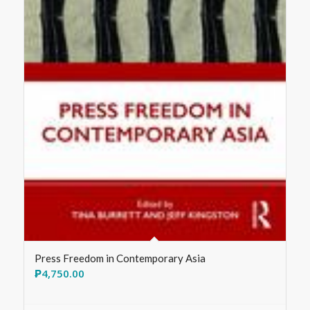
Press Freedom in Contemporary Asia
₱
4,750.00