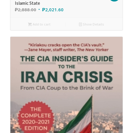
Islamic State
₱
2,888.00
₱
2,021.60
Add to cart
Show Details