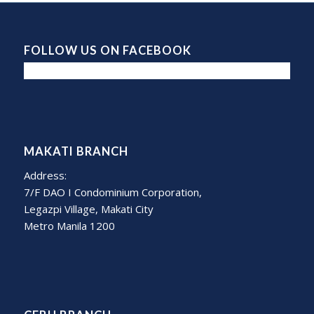
FOLLOW US ON FACEBOOK
MAKATI BRANCH
Address:
7/F DAO I Condominium Corporation,
Legazpi Village, Makati City
Metro Manila 1200