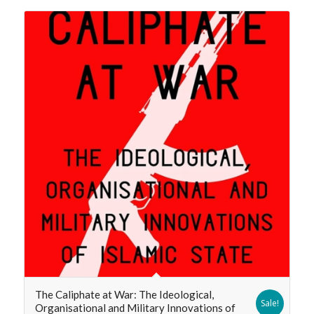
The Caliphate at War: The Ideological,
Sale!
Organisational and Military Innovations of