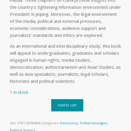
media. Three chapters on China provide insights into
the country’s tightening information environment under
President Xi Jinping. Moreover, the legal environment
of the media, political and external pressures,
economic considerations, audience support and
journalists’ standards and ethics are explored.
As an international and interdisciplinary study, this book
will appeal to undergraduates, graduates and scholars
engaged in human rights, media studies,
democratization, authoritarianism and Asian Studies, as
well as Asia specialists, journalists, legal scholars,
historians and political scientists.
1 in stock
Add to cart
SKU:
9781138584846
Categories:
Democracy
,
Politial Ideologies
,
Political Science