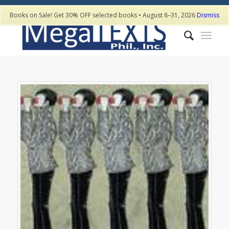
Books on Sale! Get 30% OFF selected books • August 8–31, 2026
Dismiss