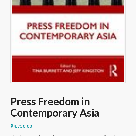
Press Freedom in
Contemporary Asia
₱
4,750.00