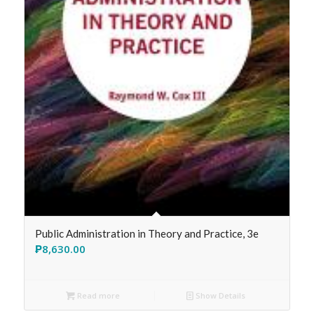
Public Administration in Theory and Practice, 3e
₱
8,630.00
Read more
Show Details