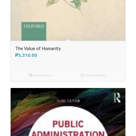
The Value of Humanity
₱
5,310.00
Read more
Show Details