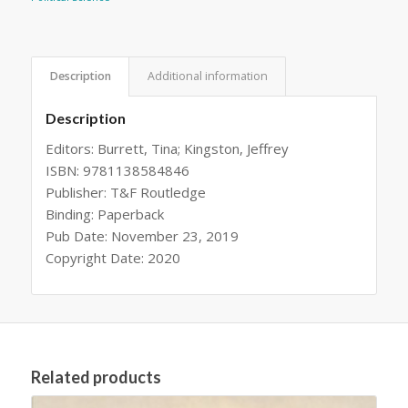
Description
Additional information
Description
Editors: Burrett, Tina; Kingston, Jeffrey
ISBN: 9781138584846
Publisher: T&F Routledge
Binding: Paperback
Pub Date: November 23, 2019
Copyright Date: 2020
Related products