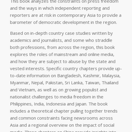
This book analyzes the constraints on press freedom
and the ways in which independent reporting and
reporters are at risk in contemporary Asia to provide a
barometer of democratic development in the region.
Based on in-depth country case studies written by
academics and journalists, and some who straddle
both professions, from across the region, this book
explores the roles of mainstream and online media,
and how they are subject to abuse by the state and
vested interests. Specific country chapters provide up-
to-date information on Bangladesh, Kashmir, Malaysia,
Myanmar, Nepal, Pakistan, Sri Lanka, Taiwan, Thailand
and Vietnam, as well as on growing populist and
nationalist challenges to media freedom in the
Philippines, India, Indonesia and Japan. The book
includes a theoretical chapter pulling together trends
and common constraints facing newsrooms across
Asia and a regional overview on the impact of social