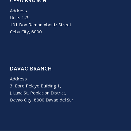
CEBU BRANCH
Address
Units 1-3,
101 Don Ramon Aboitiz Street
Cebu City, 6000
DAVAO BRANCH
Address
3, Ebro Pelayo Building 1,
J. Luna St, Poblacion District,
Davao City, 8000 Davao del Sur