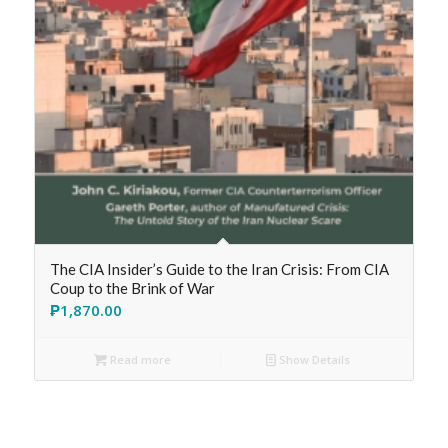
The CIA Insider’s Guide to the Iran Crisis: From CIA
Coup to the Brink of War
₱
1,870.00
Read more
Show Details