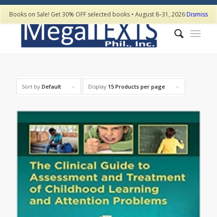
Books on Sale! Get 30% OFF selected books • August 8–31, 2026
Dismiss
Sort by
Default
Display
15 Products per page