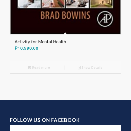
Activity for Mental Health
₱
10,990.00
Read more
Show Details
FOLLOW US ON FACEBOOK