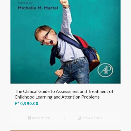
The Clinical Guide to Assessment and Treatment of
Childhood Learning and Attention Problems
₱
10,990.00
Read more
Show Details