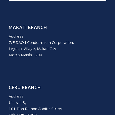
MAKATI BRANCH
Address:
7/F DAO I Condominium Corporation,
Legazpi Village, Makati City
Metro Manila 1200
CEBU BRANCH
Address
Units 1-3,
101 Don Ramon Aboitiz Street
Cebu City, 6000