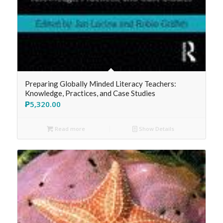
Preparing Globally Minded Literacy Teachers:
Knowledge, Practices, and Case Studies
₱
5,320.00
Read more
Show Details