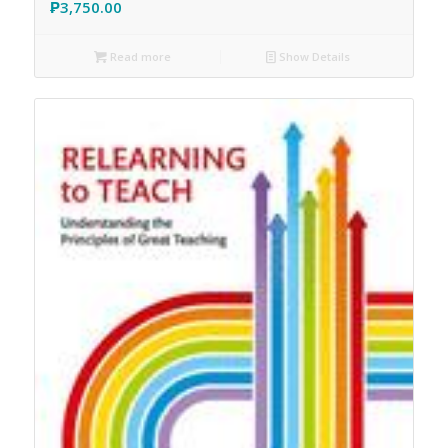
₱
3,750.00
Read more
Show Details