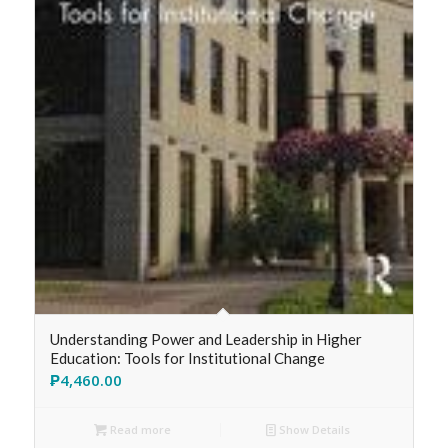
Understanding Power and Leadership in Higher
Education: Tools for Institutional Change
₱
4,460.00
Read more
Show Details