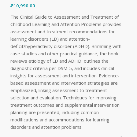
₱
10,990.00
The Clinical Guide to Assessment and Treatment of
Childhood Learning and Attention Problems provides
assessment and treatment recommendations for
learning disorders (LD) and attention-
deficit/hyperactivity disorder (ADHD). Brimming with
case studies and other practical guidance, the book
reviews etiology of LD and ADHD, outlines the
diagnostic criteria per DSM-5, and includes clinical
insights for assessment and intervention. Evidence-
based assessment and intervention strategies are
emphasized, linking assessment to treatment
selection and evaluation. Techniques for improving
treatment outcomes and supplemental intervention
planning are presented, including common
modifications and accommodations for learning
disorders and attention problems.