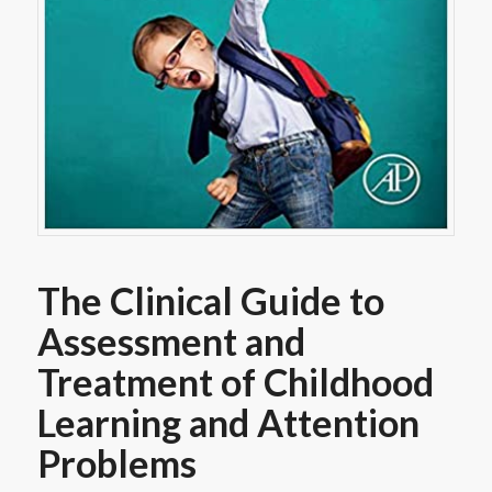
The Clinical Guide to
Assessment and
Treatment of Childhood
Learning and Attention
Problems