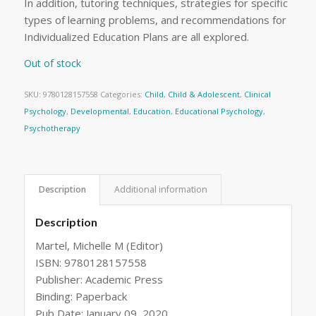
In addition, tutoring techniques, strategies for specific
types of learning problems, and recommendations for
Individualized Education Plans are all explored.
Out of stock
SKU:
9780128157558
Categories:
Child
,
Child & Adolescent
,
Clinical
Psychology
,
Developmental
,
Education
,
Educational Psychology
,
Psychotherapy
Description
Additional information
Description
Martel, Michelle M (Editor)
ISBN: 9780128157558
Publisher: Academic Press
Binding: Paperback
Pub Date: January 09, 2020