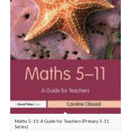
Maths 5–11: A Guide for Teachers (Primary 5-11
Series)