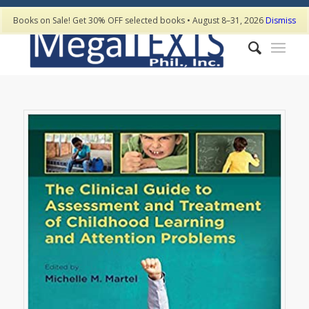
Books on Sale! Get 30% OFF selected books • August 8–31, 2026
Dismiss