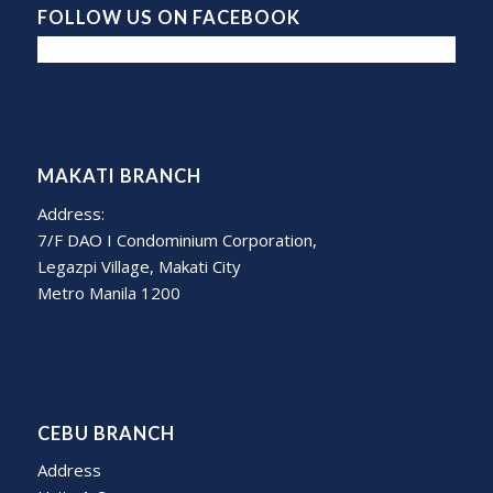
FOLLOW US ON FACEBOOK
MAKATI BRANCH
Address:
7/F DAO I Condominium Corporation,
Legazpi Village, Makati City
Metro Manila 1200
CEBU BRANCH
Address