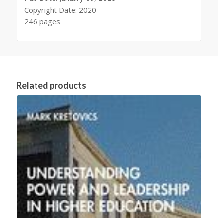
Copyright Date: 2020
246 pages
Related products