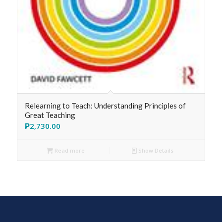
Relearning to Teach: Understanding Principles of
Great Teaching
₱
2,730.00
Read more
Show Details