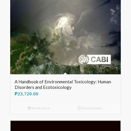
A Handbook of Environmental Toxicology: Human
Disorders and Ecotoxicology
₱
23,720.00
Read more
Show Details