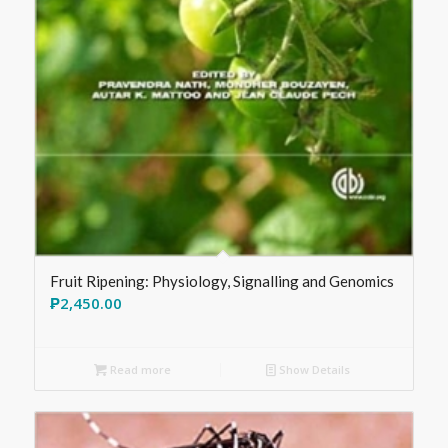
Fruit Ripening: Physiology, Signalling and Genomics
₱
2,450.00
Read more
Show Details