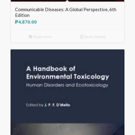
Communicable Diseases: A Global Perspective, 6th
Edition
₱
4,870.00
Read more
Show Details