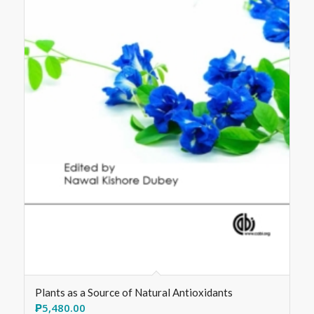
Plants as a Source of Natural Antioxidants
₱
5,480.00