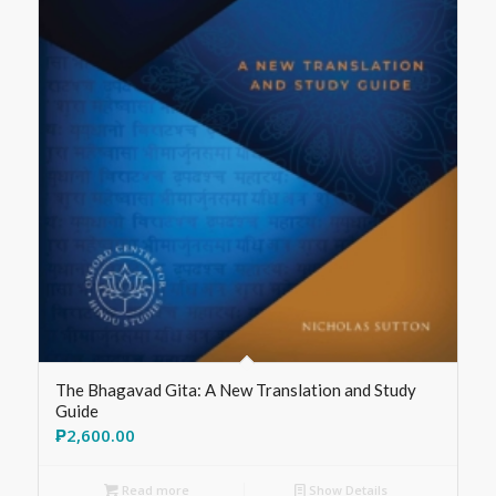
The Bhagavad Gita: A New Translation and Study
Guide
₱
2,600.00
Read more
Show Details