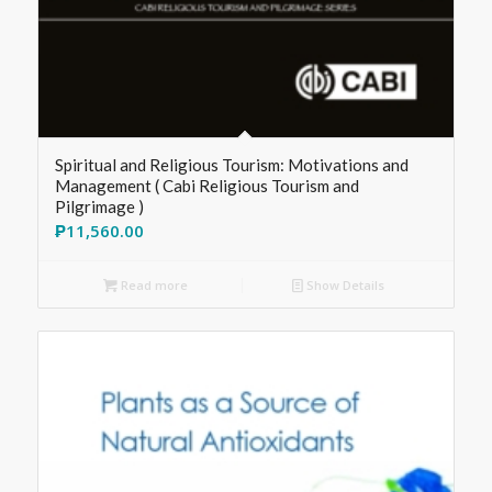
Spiritual and Religious Tourism: Motivations and
Management ( Cabi Religious Tourism and
Pilgrimage )
₱
11,560.00
Read more
Show Details