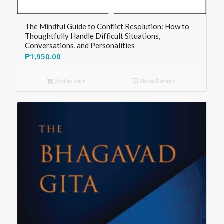
The Mindful Guide to Conflict Resolution: How to
Thoughtfully Handle Difficult Situations,
Conversations, and Personalities
₱
1,950.00
Add to cart
Show Details