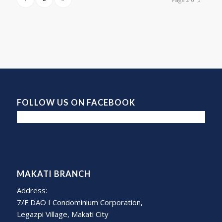
FOLLOW US ON FACEBOOK
MAKATI BRANCH
Address:
7/F DAO I Condominium Corporation,
Legazpi Village, Makati City