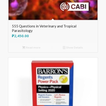
555 Questions in Veterinary and Tropical
Parasitology
₱
2,450.00
Read more
Show Details