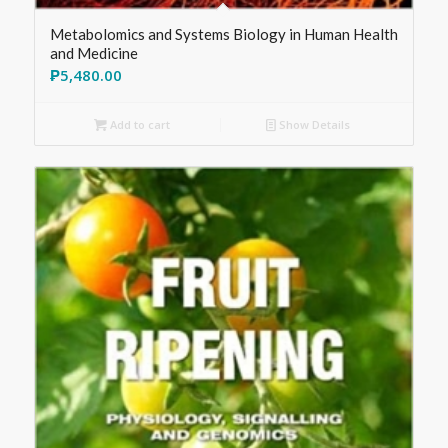
Metabolomics and Systems Biology in Human Health
and Medicine
₱
5,480.00
Add to cart
Show Details