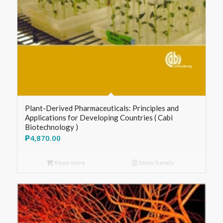
Plant-Derived Pharmaceuticals: Principles and
Applications for Developing Countries ( Cabi
Biotechnology )
₱
4,870.00
Read more
Show Details