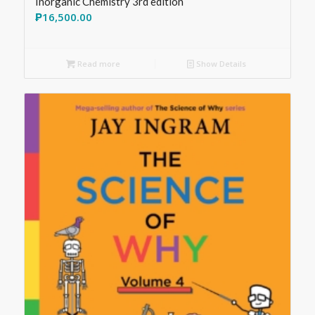
Inorganic Chemistry 3rd edition
₱
16,500.00
Read more
Show Details