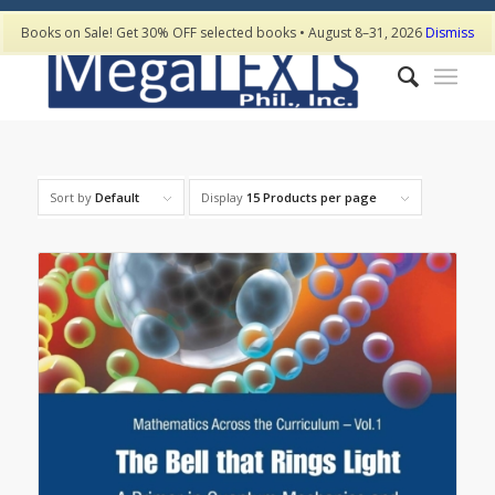
Books on Sale! Get 30% OFF selected books • August 8–31, 2026
Dismiss
Sort by
Default
Display
15 Products per page