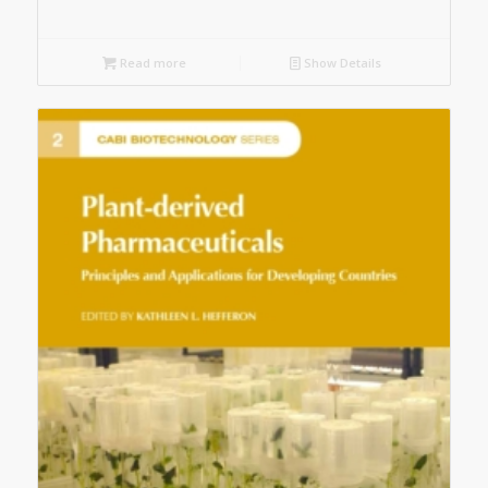
Read more
Show Details