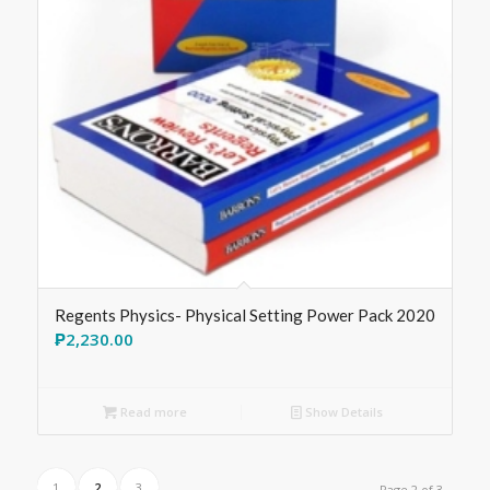
Regents Physics- Physical Setting Power Pack 2020
₱
2,230.00
Read more
Show Details
1
2
3
Page 2 of 3