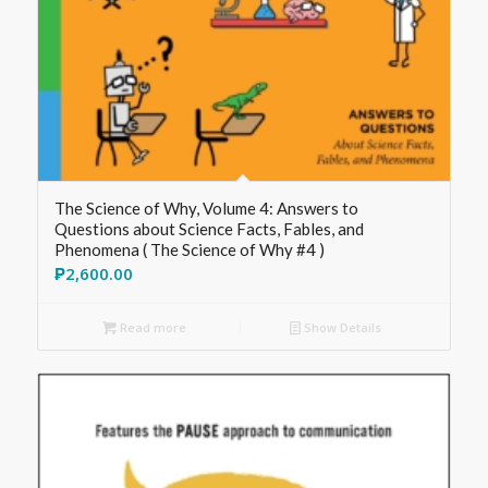
The Science of Why, Volume 4: Answers to
Questions about Science Facts, Fables, and
Phenomena ( The Science of Why #4 )
₱
2,600.00
Read more
Show Details