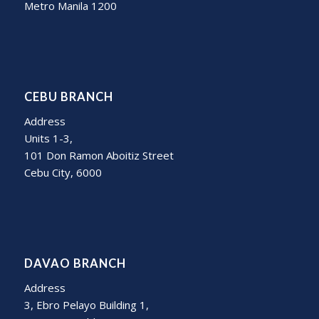
Metro Manila 1200
CEBU BRANCH
Address
Units 1-3,
101 Don Ramon Aboitiz Street
Cebu City, 6000
DAVAO BRANCH
Address
3, Ebro Pelayo Building 1,