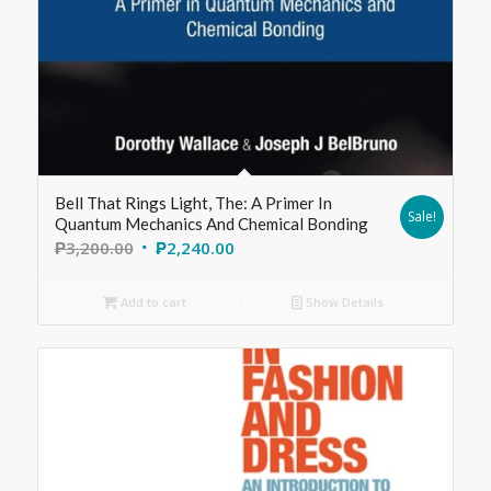
Bell That Rings Light, The: A Primer In
Sale!
Quantum Mechanics And Chemical Bonding
₱
3,200.00
₱
2,240.00
Add to cart
Show Details