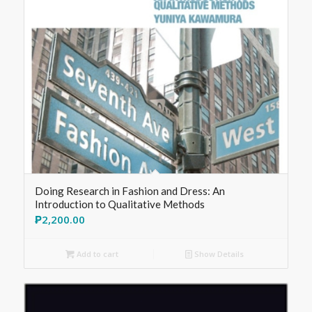
Doing Research in Fashion and Dress: An
Introduction to Qualitative Methods
₱
2,200.00
Add to cart
Show Details