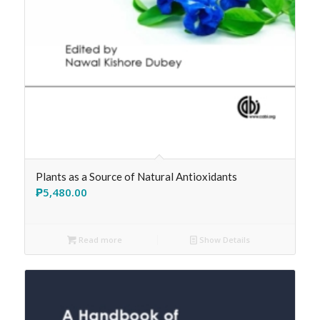
Plants as a Source of Natural Antioxidants
₱
5,480.00
Read more
Show Details