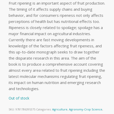
Fruit ripening is an important aspect of fruit production.
The timing of it affects supply chains and buying
behavior, and for consumers ripeness not only affects
perceptions of health but has nutritional effects too.
Ripeness is closely related to spoilage; spoilage has a
major financial impact on agricultural industries.
Currently there are fast moving developments in
knowledge of the factors affecting fruit ripeness, and
this up-to-date monograph seeks to draw together
the disparate research in this area. The aim of the
book is to produce a comprehensive account covering
almost every area related to fruit ripening including the
latest molecular mechanisms regulating fruit ripening,
its impact on human nutrition and emerging research
and technologies.
Out of stock
SKU:
9781786395375
Categories:
Agriculture
,
Agronomy-Crop Science
,