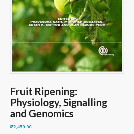
Fruit Ripening:
Physiology, Signalling
and Genomics
₱
2,450.00