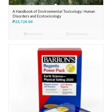
A Handbook of Environmental Toxicology: Human
Disorders and Ecotoxicology
₱
23,720.00
Read more
Show Details