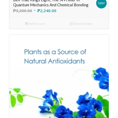
Sale!
Quantum Mechanics And Chemical Bonding
₱
3,200.00
₱
2,240.00
Add to cart
Show Details