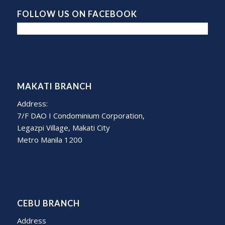
FOLLOW US ON FACEBOOK
MAKATI BRANCH
Address:
7/F DAO I Condominium Corporation,
Legazpi Village, Makati City
Metro Manila 1200
CEBU BRANCH
Address