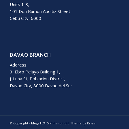
Units 1-3,
101 Don Ramon Aboitiz Street
Cebu City, 6000
DAVAO BRANCH
Address
3, Ebro Pelayo Building 1,
J. Luna St, Poblacion District,
Davao City, 8000 Davao del Sur
© Copyright -
MegaTEXTS Phils
-
Enfold Theme by Kriesi