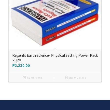
Regents Earth Science- Physical Setting Power Pack
2020
₱
2,230.00
Read more
Show Details