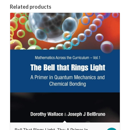
Related products
Bell That Rings Light, The: A Primer In