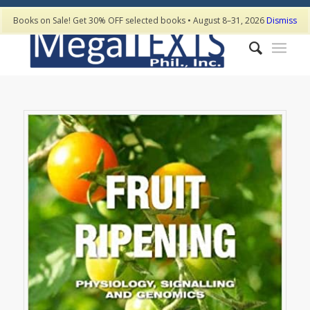
Books on Sale! Get 30% OFF selected books • August 8–31, 2026
Dismiss