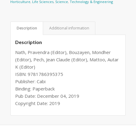
Horticulture
,
Life Sciences
,
Science
,
Technology & Engineering
Description
Additional information
Description
Nath, Pravendra (Editor), Bouzayen, Mondher
(Editor), Pech, Jean Claude (Editor), Mattoo, Autar
K (Editor)
ISBN: 9781786395375
Publisher: Cabi
Binding: Paperback
Pub Date: December 04, 2019
Copyright Date: 2019