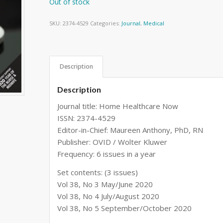
Out of stock
SKU:
2374-4529
Categories:
Journal
,
Medical
Description
Description
Journal title: Home Healthcare Now
ISSN: 2374-4529
Editor-in-Chief: Maureen Anthony, PhD, RN
Publisher: OVID / Wolter Kluwer
Frequency: 6 issues in a year
Set contents: (3 issues)
Vol 38, No 3 May/June 2020
Vol 38, No 4 July/August 2020
Vol 38, No 5 September/October 2020