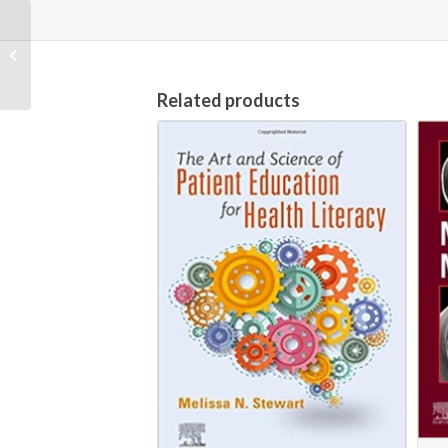
Journal for Nurses in
Professional
Development; Vol.36
No.3~5
Related products