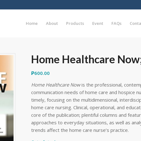
Home
About
Products
Event
FAQs
Conta
Home Healthcare Now;
₱
600.00
Home Healthcare Now
is the professional, contem
communication needs of home care and hospice nurs
timely, focusing on the multidimensional, interdisci
home care nursing. Clinical, operational, and educa
core of the publication; plentiful columns and featu
approaches to everyday situations, as well as anal
trends affect the home care nurse’s practice.