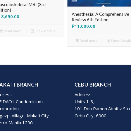
sculoskeletal MRI (3rd
ition)
Anesthesia: A Comprehensive
18,690.00
Review 6th Edition
₱
11,000.00
Read more
Show Details
Read more
Show Detail
AKATI BRANCH
CEBU BRANCH
dress:
Address
F DAO I Condominium
Units 1-3,
rporation,
101 Don Ramon Aboitiz Str
gazpi Village, Makati City
Cebu City, 6000
tro Manila 1200