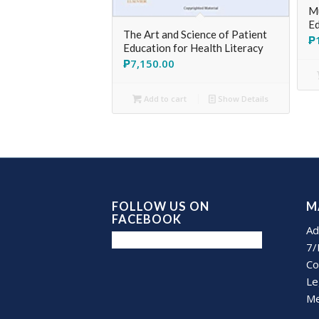
Mu
Ed
The Art and Science of Patient
₱
Education for Health Literacy
₱
7,150.00
Add to cart
Show Details
FOLLOW US ON
M
FACEBOOK
Ad
7/
Co
Le
Me