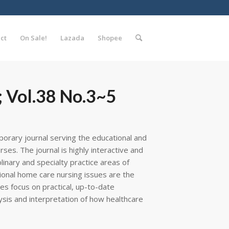
ct
On Sale!
Lazada
Shopee
 Vol.38 No.3~5
porary journal serving the educational and
es. The journal is highly interactive and
plinary and specialty practice areas of
tional home care nursing issues are the
res focus on practical, up-to-date
ysis and interpretation of how healthcare