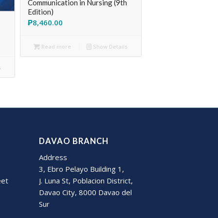
Communication in Nursing (9th
Edition)
₱
8,460.00
Read more
Show Details
s
DAVAO BRANCH
Address
3, Ebro Pelayo Building 1,
eet
J. Luna St, Poblacion District,
Davao City, 8000 Davao del
Sur