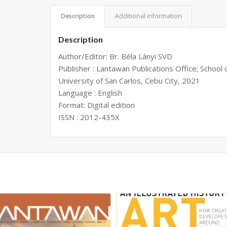
Description
Additional information
Description
Author/Editor: Br. Béla Lányi SVD
Publisher : Lantawan Publications Office; School 
University of San Carlos, Cebu City, 2021
Language : English
Format: Digital edition
ISSN : 2012-435X