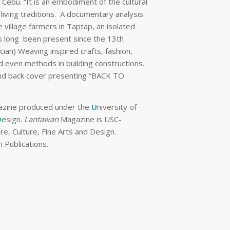
Cebu. “It is an embodiment of the cultural
 living traditions. A documentary analysis
 village farmers in Taptap, an isolated
as long been present since the 13th
ocian) Weaving inspired crafts, fashion,
and even methods in building constructions.
t and back cover presenting “BACK TO
gazine produced under the
U
niversity of
D
esign.
Lantawan
Magazine is USC-
e, Culture, Fine Arts and Design.
 Publications.