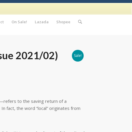
ct
On Sale!
Lazada
Shopee
sue 2021/02)
Sale!
refers to the saving return of a
In fact, the word “local” originates from