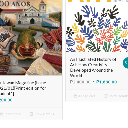
An Illustrated History of
Sa
Art: How Creativity
Developed Around the
World
₱
2,400.00
₱
1,680.00
ntawan Magazine (Issue
21/01)[Print edition for
udent*]
Add to cart
Show Detail
200.00
Read more
Show Details