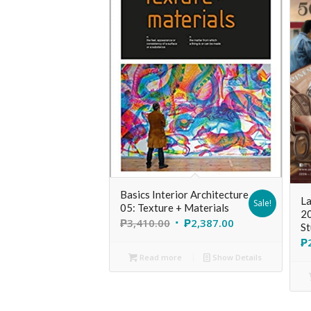
Basics Interior Architecture
La
Sale!
05: Texture + Materials
20
₱
3,410.00
₱
2,387.00
St
₱
Read more
Show Details