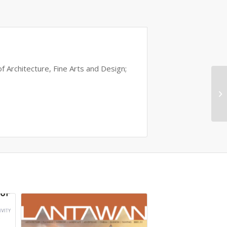
of Architecture, Fine Arts and Design;