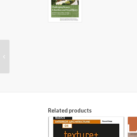
NANDA International
Nursing Diagnoses
(Definitions &
Classification, 2018-
2020)...
Related products