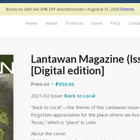
Books on Sale! Get 30% OFF selected books • August 8–31, 2026
Dismiss
Home
About
Products
Event
FAQs
Conta
Lantawan Magazine (Is
[Digital edition]
₱
400.00
₱
350.00
2021/02 issue:
Back to Local
“Back to Local”—the theme of this Lantawan issue—
forgotten appreciation for the place where we live. 
“locus,” which is “place” in Latin.
About the cover: