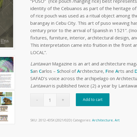
“PUSO” (rice pouch /hanging rice) best represents 
identity of the Cebuanos as part of the heritage of
of rice pouch was used as a ritual object among the
barangay in Cebu City. This art of puso weaving h
century prior to the arrival of Spanish in 1521”. (In
fixtures, furniture, interior, architectural design, 
This interpretation came into fruition in the fron
LOCAL”.
Lantawan
Magazine is an art and architecture ma
S
an
C
arlos –
S
chool of
A
rchitecture,
F
ine
A
rts and
SAFAD’s voice across the archipelago on Architectur
Lantawan
is published twice (2) a year by Lantawan
Add to cart
SKU:
2012-435X (2021/02D)
Categories:
Architecture
,
Art