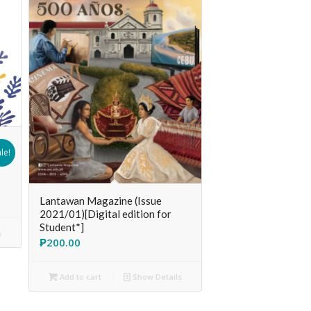
le!
Lantawan Magazine (Issue
2021/01)[Digital edition for
Student*]
s
₱
200.00
Add to cart
Show Details