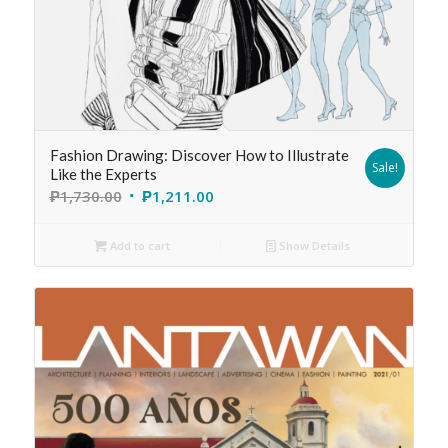
Fashion Drawing: Discover How to Illustrate
Sale!
Like the Experts
₱
1,730.00
₱
1,211.00
Add to cart
Show Details