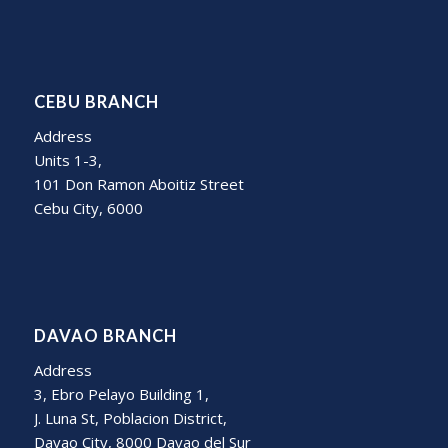
CEBU BRANCH
Address
Units 1-3,
101 Don Ramon Aboitiz Street
Cebu City, 6000
DAVAO BRANCH
Address
3, Ebro Pelayo Building 1,
J. Luna St, Poblacion District,
Davao City, 8000 Davao del Sur