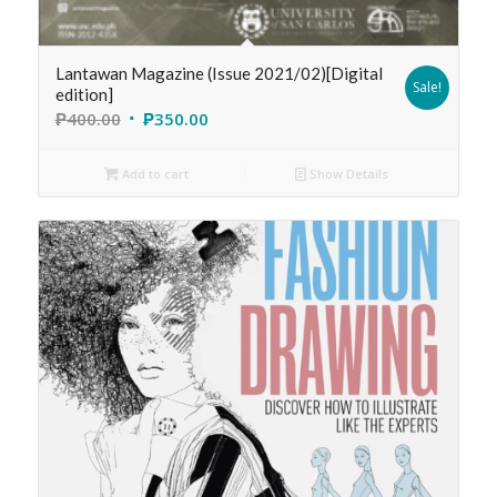
Lantawan Magazine (Issue 2021/02)[Digital
Sale!
edition]
₱
400.00
₱
350.00
Add to cart
Show Details