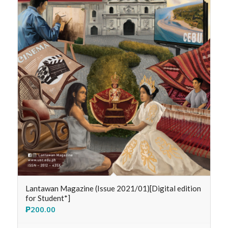
Lantawan Magazine (Issue 2021/01)[Digital edition
for Student*]
₱
200.00