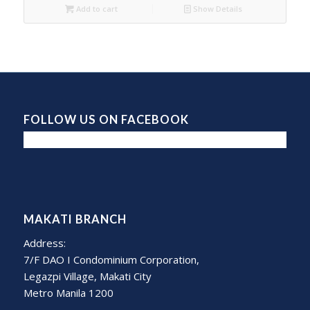
Add to cart
Show Details
FOLLOW US ON FACEBOOK
MAKATI BRANCH
Address:
7/F DAO I Condominium Corporation,
Legazpi Village, Makati City
Metro Manila 1200