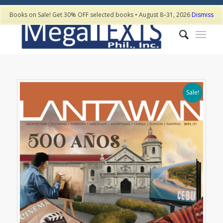
Books on Sale! Get 30% OFF selected books • August 8–31, 2026
Dismiss
Sale!