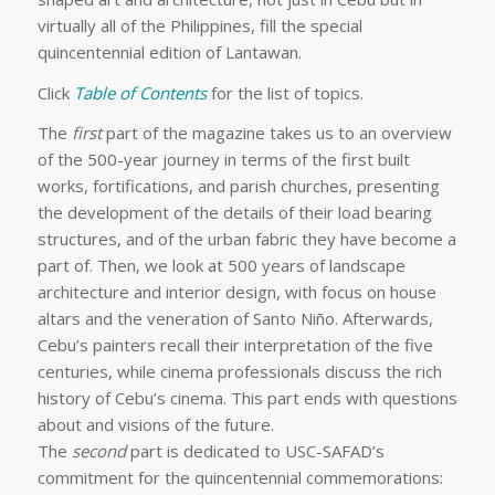
virtually all of the Philippines, fill the special
quincentennial edition of Lantawan.
Click
Table of Contents
for the list of topics.
The
first
part of the magazine takes us to an overview
of the 500-
year journey in terms of the first built
works, fortifications, and parish churches, presenting
the development of the details of their load bearing
structures, and of the urban fabric they have become a
part of. Then, we look at 500 years of landscape
architecture and interior design, with focus on house
altars and the veneration of Santo Niño. Afterwards,
Cebu’s painters recall their interpretation of the five
centuries, while cinema professionals discuss the rich
history of Cebu’s cinema. This part ends with questions
about and visions of the future.
The
second
part is dedicated to USC-SAFAD’s
commitment for the quincentennial commemorations: