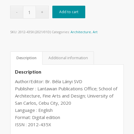
Add to cart
SKU:
2012-435X (2021/01D)
Categories:
Architecture
,
Art
Description
Additional information
Description
Author/Editor: Br. Béla Lányi SVD
Publisher : Lantawan Publications Office; School of
Architecture, Fine Arts and Design; University of
San Carlos, Cebu City, 2020
Language : English
Format: Digital edition
ISSN : 2012-435X