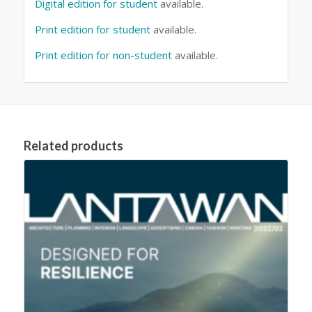
Digital edition for student
available.
Print edition for student
available.
Print edition for non-student
available.
Related products