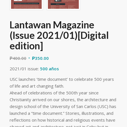
Lantawan Magazine
(Issue 2021/01)[Digital
edition]
₱
400.00
₱
350.00
2021/01 issue:
500 años
USC launches ‘time document’ to celebrate 500 years
of life and art changing faith.
Ahead of celebrations of the 500th year since
Christianity arrived on our shores, the architecture and
design school of the University of San Carlos (USC) has
launched a “time document.” Stories, illustrations, and
reflections on how historical and religious events have
shaped art and architecture, not just in Cebu but in