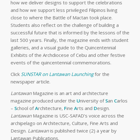
how we deliver designs to support the celebrations
and how we support less privileged Filipinos living
close to where the Battle of Mactan took place.
Students also reflect on the challenge of building a
successful future that is informed by the lessons of the
last 500 years. Finally, the magazine ends with student
galleries, and a visual guide to the Quincentennial
Exhibits of the Archdiocese of Cebu and other festive
events of the quincentennial commemorations.
Click
SUNSTAR on Lantawan Launching
for the
newspaper article.
Lantawan
Magazine is an art and architecture
magazine produced under the
U
niversity of
S
an
C
arlos
–
S
chool of
A
rchitecture,
F
ine
A
rts and
D
esign.
Lantawan
Magazine is USC-SAFAD’s voice across the
archipelago on Architecture, Culture, Fine Arts and
Design.
Lantawan
is published twice (2) a year by
Lantawan Publications.