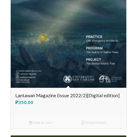
Lantawan Magazine (Issue 2022/2)[Digital edition]
₱
350.00
Add to cart
Show Details