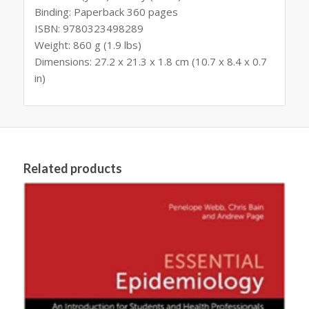
Binding: Paperback 360 pages
ISBN: 9780323498289
Weight: 860 g (1.9 lbs)
Dimensions: 27.2 x 21.3 x 1.8 cm (10.7 x 8.4 x 0.7
in)
Related products