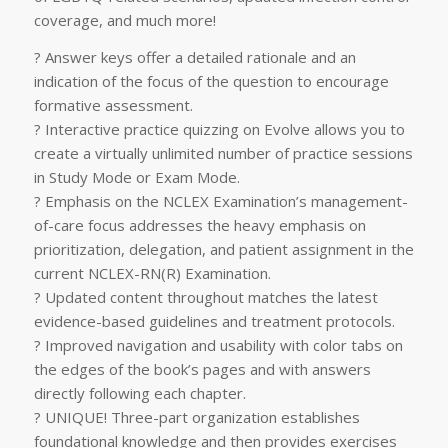
coverage, and much more!
? Answer keys offer a detailed rationale and an
indication of the focus of the question to encourage
formative assessment.
? Interactive practice quizzing on Evolve allows you to
create a virtually unlimited number of practice sessions
in Study Mode or Exam Mode.
? Emphasis on the NCLEX Examination’s management-
of-care focus addresses the heavy emphasis on
prioritization, delegation, and patient assignment in the
current NCLEX-RN(R) Examination.
? Updated content throughout matches the latest
evidence-based guidelines and treatment protocols.
? Improved navigation and usability with color tabs on
the edges of the book’s pages and with answers
directly following each chapter.
? UNIQUE! Three-part organization establishes
foundational knowledge and then provides exercises