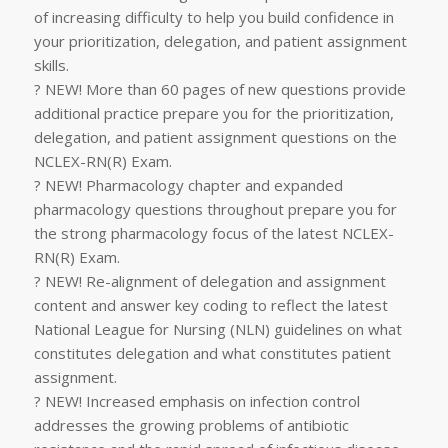
of increasing difficulty to help you build confidence in
your prioritization, delegation, and patient assignment
skills.
? NEW! More than 60 pages of new questions provide
additional practice prepare you for the prioritization,
delegation, and patient assignment questions on the
NCLEX-RN(R) Exam.
? NEW! Pharmacology chapter and expanded
pharmacology questions throughout prepare you for
the strong pharmacology focus of the latest NCLEX-
RN(R) Exam.
? NEW! Re-alignment of delegation and assignment
content and answer key coding to reflect the latest
National League for Nursing (NLN) guidelines on what
constitutes delegation and what constitutes patient
assignment.
? NEW! Increased emphasis on infection control
addresses the growing problems of antibiotic