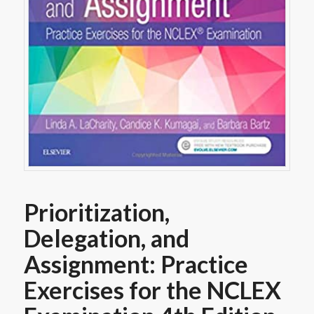
Prioritization,
Delegation, and
Assignment: Practice
Exercises for the NCLEX