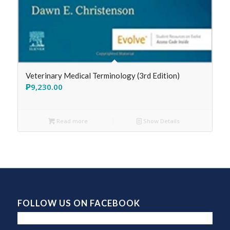
Veterinary Medical Terminology (3rd Edition)
₱
9,230.00
Read more
Show Details
FOLLOW US ON FACEBOOK