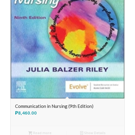
Communication in Nursing (9th Edition)
₱
8,460.00
Read more
Show Details