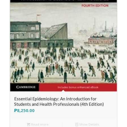
Essential Epidemiology: An Introduction for
Students and Health Professionals (4th Edition)
₱
8,250.00
Read more
Show Details