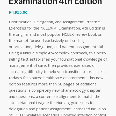
Examination 4th Edition
₱
4,950.00
Prioritization, Delegation, and Assignment: Practice
Exercises for the NCLEX(R) Examination, 4th Edition is
the original and most popular NCLEX review book on
the market focused exclusively on building
prioritization, delegation, and patient assignment skills!
Using a unique simple-to-complex approach, this best-
selling text establishes your foundational knowledge of
management of care, then provides exercises of
increasing difficulty to help you transition to practice in
today’s fast-paced healthcare environment. This new
edition features more than 60 pages of additional
questions, a completely new pharmacology chapter
and questions, a content re-alignment to match the
latest National League for Nursing guidelines for
delegation and patient assignment, increased inclusion
of LGBTQ-related scenarios, updated infection control