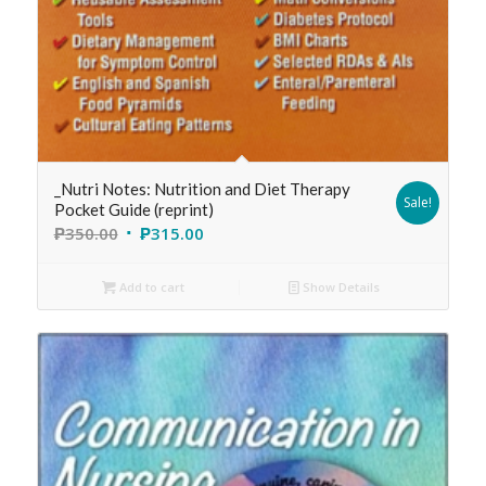
_Nutri Notes: Nutrition and Diet Therapy
Sale!
Pocket Guide (reprint)
₱
350.00
₱
315.00
Add to cart
Show Details