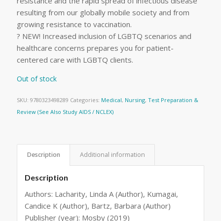
resistance and the rapid spread of infectious disease
resulting from our globally mobile society and from
growing resistance to vaccination.
? NEW! Increased inclusion of LGBTQ scenarios and
healthcare concerns prepares you for patient-
centered care with LGBTQ clients.
Out of stock
SKU:
9780323498289
Categories:
Medical
,
Nursing
,
Test Preparation &
Review (See Also Study AIDS / NCLEX)
Description
Additional information
Description
Authors: Lacharity, Linda A (Author), Kumagai,
Candice K (Author), Bartz, Barbara (Author)
Publisher (year): Mosby (2019)