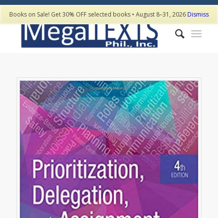
Books on Sale! Get 30% OFF selected books • August 8–31, 2026
Dismiss