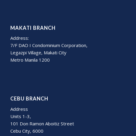
MAKATI BRANCH
Address:
7/F DAO I Condominium Corporation,
Legazpi Village, Makati City
Metro Manila 1200
CEBU BRANCH
Address
Units 1-3,
101 Don Ramon Aboitiz Street
Cebu City, 6000