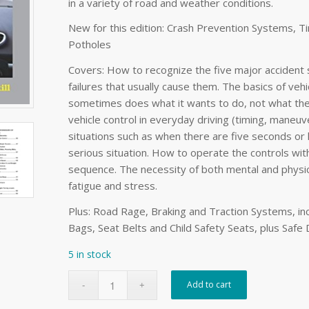
in a variety of road and weather conditions.
New for this edition: Crash Prevention Systems, Ti
Potholes
Covers: How to recognize the five major accident 
failures that usually cause them. The basics of veh
sometimes does what it wants to do, not what the d
vehicle control in everyday driving (timing, maneu
situations such as when there are five seconds or 
serious situation. How to operate the controls with
sequence. The necessity of both mental and physic
fatigue and stress.
Plus: Road Rage, Braking and Traction Systems, inclu
Bags, Seat Belts and Child Safety Seats, plus Safe
5 in stock
Add to cart