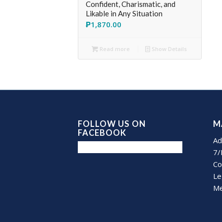
Confident, Charismatic, and
Likable in Any Situation
₱
1,870.00
Read more
Show Details
FOLLOW US ON
M
FACEBOOK
Ad
7/
Co
Le
Me