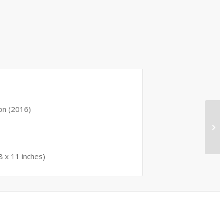
ition (2016)
 0.68 x 11 inches)