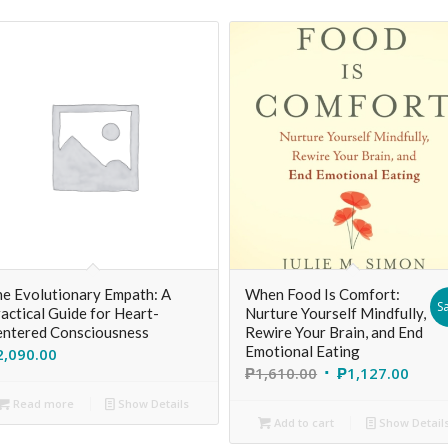
e Evolutionary Empath: A
When Food Is Comfort:
Sa
actical Guide for Heart-
Nurture Yourself Mindfully,
ntered Consciousness
Rewire Your Brain, and End
Emotional Eating
2,090.00
₱
1,610.00
₱
1,127.00
Read more
Show Details
Add to cart
Show Detail