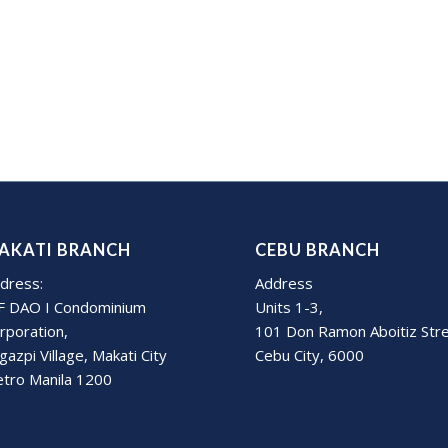
AKATI BRANCH
CEBU BRANCH
dress:
Address
F DAO I Condominium
Units 1-3,
rporation,
101 Don Ramon Aboitiz Str
gazpi Village, Makati City
Cebu City, 6000
tro Manila 1200