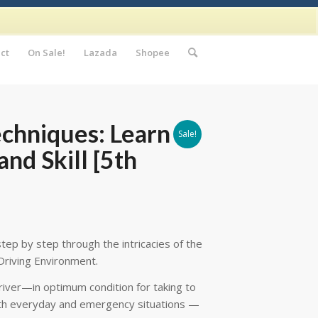
ct
On Sale!
Lazada
Shopee
echniques: Learn to
Sale!
nd Skill [5th
tep by step through the intricacies of the
Driving Environment.
driver—in optimum condition for taking to
both everyday and emergency situations —