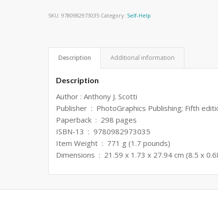
SKU:
9780982973035
Category:
Self-Help
Description
Additional information
Description
Author : Anthony J. Scotti
Publisher ‏ : ‎ PhotoGraphics Publishing; Fifth ed
Paperback ‏ : ‎ 298 pages
ISBN-13 ‏ : ‎ 9780982973035
Item Weight ‏ : ‎ 771 g (1.7 pounds)
Dimensions ‏ : ‎ 21.59 x 1.73 x 27.94 cm (8.5 x