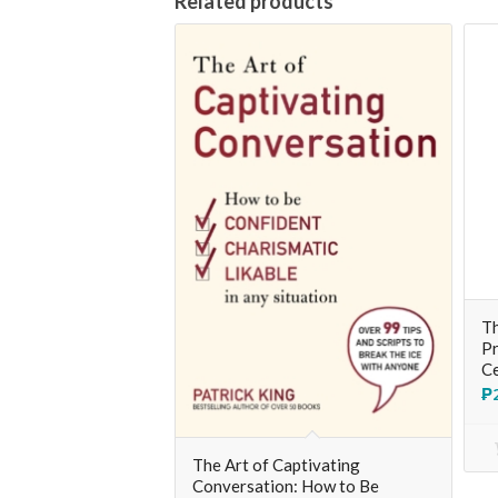
Related products
Th
Pr
Ce
₱
The Art of Captivating
Conversation: How to Be