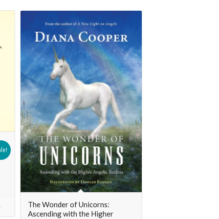
le!
The Wonder of Unicorns:
s
Ascending with the Higher