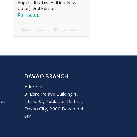
Angelic Realms (Edition, New
Color), 2nd Edition
₱
2,160.00
Read more
Show Details
DAVAO BRANCH
Address
3, Ebro Pelayo Building 1,
eet
J. Luna St, Poblacion District,
Davao City, 8000 Davao del
Sur