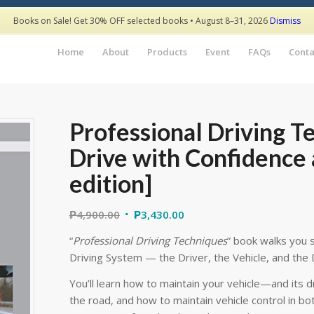
Books on Sale! Get 30% OFF selected books • August 8–31, 2026
Dismiss
Home
About
Products
Event
FAQs
Conta
Professional Driving T
Drive with Confidence a
edition]
₱
4,900.00
₱
3,430.00
“
Professional Driving Techniques
” book walks you s
Driving System — the Driver, the Vehicle, and the 
You’ll learn how to maintain your vehicle—and its 
the road, and how to maintain vehicle control in 