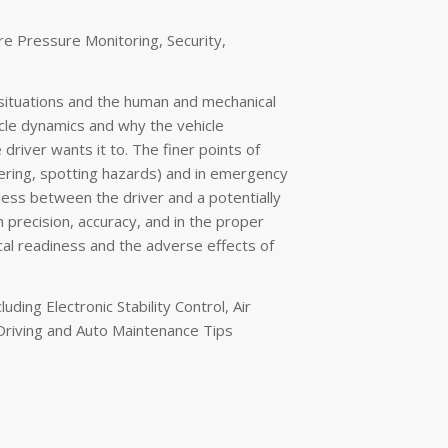
re Pressure Monitoring, Security,
situations and the human and mechanical
icle dynamics and why the vehicle
river wants it to. The finer points of
vering, spotting hazards) and in emergency
less between the driver and a potentially
 precision, accuracy, and in the proper
al readiness and the adverse effects of
ding Electronic Stability Control, Air
 Driving and Auto Maintenance Tips