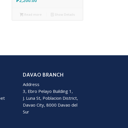
₱
2,200.00
Read more
Show Details
DAVAO BRANCH
Address
3, Ebro Pelayo Building 1,
eet
J. Luna St, Poblacion District,
Davao City, 8000 Davao del
Sur