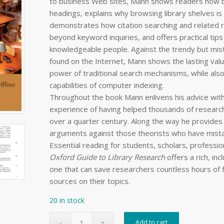
to business Web sites, Mann shows readers how be
headings, explains why browsing library shelves is s
demonstrates how citation searching and related r
beyond keyword inquiries, and offers practical tip
knowledgeable people. Against the trendy but mis
found on the Internet, Mann shows the lasting valu
power of traditional search mechanisms, while als
capabilities of computer indexing.
Throughout the book Mann enlivens his advice wit
experience of having helped thousands of researche
over a quarter century. Along the way he provides
arguments against those theorists who have mista
Essential reading for students, scholars, professi
Oxford Guide to Library Research
offers a rich, inc
one that can save researchers countless hours of f
sources on their topics.
20 in stock
Add to cart