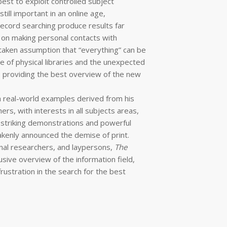
st to exploit controlled subject
till important in an online age,
ecord searching produce results far
s on making personal contacts with
taken assumption that “everything” can be
e of physical libraries and the unexpected
o providing the best overview of the new
h real-world examples derived from his
rs, with interests in all subjects areas,
 striking demonstrations and powerful
kenly announced the demise of print.
onal researchers, and laypersons,
The
lusive overview of the information field,
rustration in the search for the best