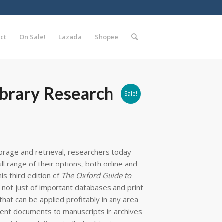
ct
On Sale!
Lazada
Shopee
ibrary Research
Sale!
orage and retrieval, researchers today
l range of their options, both online and
his third edition of
The Oxford Guide to
not just of important databases and print
that can be applied profitably in any area
ent documents to manuscripts in archives