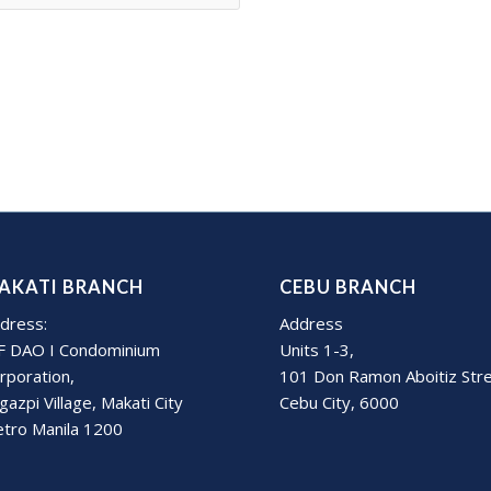
AKATI BRANCH
CEBU BRANCH
dress:
Address
F DAO I Condominium
Units 1-3,
rporation,
101 Don Ramon Aboitiz Str
gazpi Village, Makati City
Cebu City, 6000
tro Manila 1200