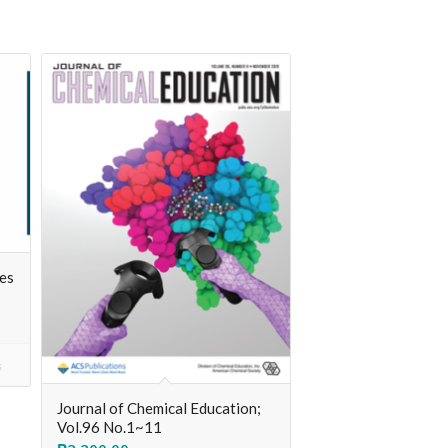
ces
s
Journal of Chemical Education;
Vol.96 No.1~11