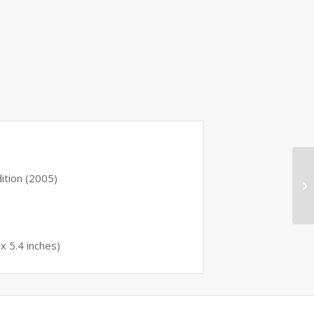
 edition (2005)
0.8 x 5.4 inches)