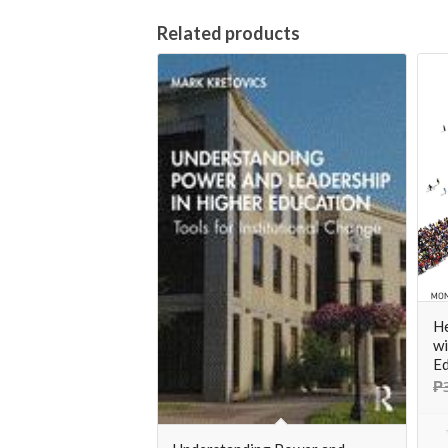
Related products
He
wi
Ed
₱