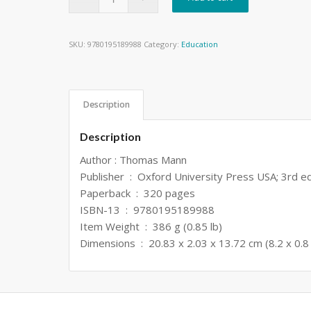
SKU:
9780195189988
Category:
Education
Description
Description
Author : Thomas Mann
Publisher ‏ : ‎ Oxford University Press USA; 3rd
Paperback ‏ : ‎ 320 pages
ISBN-13 ‏ : ‎ 9780195189988
Item Weight ‏ : ‎ 386 g (0.85 lb)
Dimensions ‏ : ‎ 20.83 x 2.03 x 13.72 cm (8.2 x 