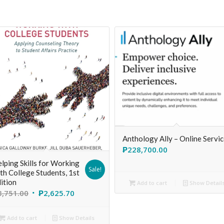
Anthology Ally – Online Servi
₱
228,700.00
lping Skills for Working
Sale!
th College Students, 1st
ition
Add to cart
Show Detail
3,751.00
₱
2,625.70
Add to cart
Show Details