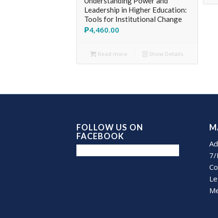
Understanding Power and
Leadership in Higher Education:
Tools for Institutional Change
₱
4,460.00
Read more
Show Details
FOLLOW US ON
M
FACEBOOK
Ad
7/
Co
Le
Me