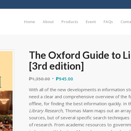
Home
About
Products
Event
FAQs
Conta
The Oxford Guide to L
[3rd edition]
₱
1,350.00
₱
945.00
With all of the new developments in information st
need a clear and comprehensive overview of the ful
offline, for finding the best information quickly. In t
Library Research
, Thomas Mann maps out an array 
sources, but of several specific search techniques 
of research. From academic resources to governm