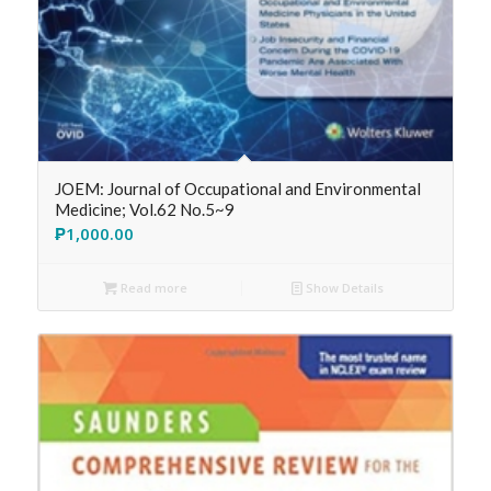
JOEM: Journal of Occupational and Environmental
Medicine; Vol.62 No.5~9
₱
1,000.00
Read more
Show Details