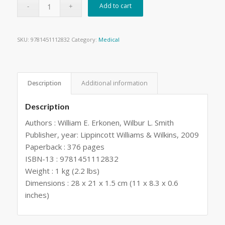
Add to cart
SKU:
9781451112832
Category:
Medical
Description
Additional information
Description
Authors : William E. Erkonen, Wilbur L. Smith
Publisher, year: Lippincott Williams & Wilkins, 2009
Paperback : 376 pages
ISBN-13 : 9781451112832
Weight : 1 kg (2.2 lbs)
Dimensions : 28 x 21 x 1.5 cm (11 x 8.3 x 0.6
inches)