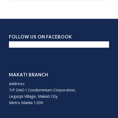
FOLLOW US ON FACEBOOK
MAKATI BRANCH
Address:
7/F DAO I Condominium Corporation,
Legazpi Village, Makati City
Metro Manila 1200