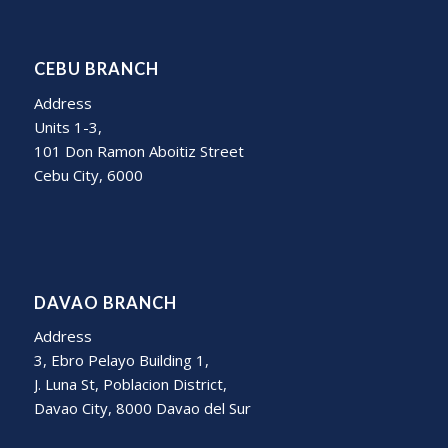
CEBU BRANCH
Address
Units 1-3,
101 Don Ramon Aboitiz Street
Cebu City, 6000
DAVAO BRANCH
Address
3, Ebro Pelayo Building 1,
J. Luna St, Poblacion District,
Davao City, 8000 Davao del Sur