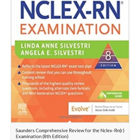
Saunders Comprehensive Review for the Nclex-Rn(r)
Examination (8th Edition)