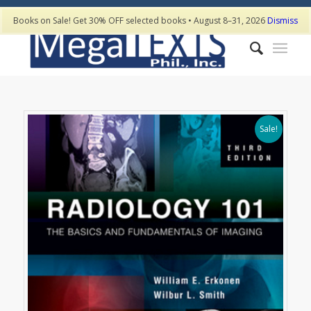
Books on Sale! Get 30% OFF selected books • August 8–31, 2026
Dismiss
Sale!