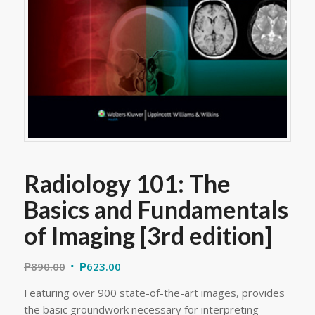
Radiology 101: The
Basics and Fundamentals
of Imaging [3rd edition]
₱
890.00
₱
623.00
Featuring over 900 state-of-the-art images, provides
the basic groundwork necessary for interpreting