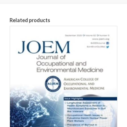
Related products