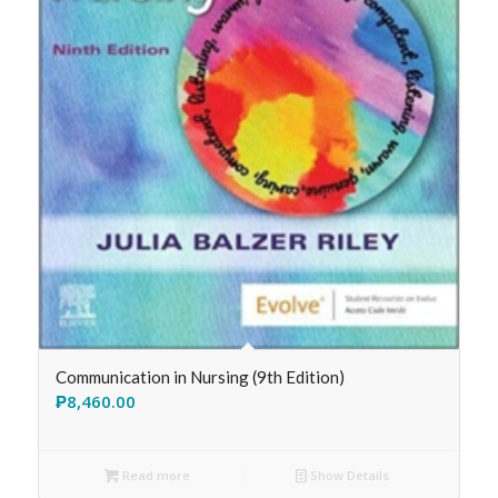
Communication in Nursing (9th Edition)
₱
8,460.00
Read more
Show Details