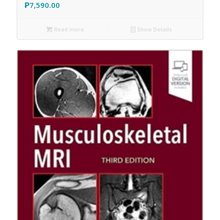
₱
7,590.00
Read more
Show Details