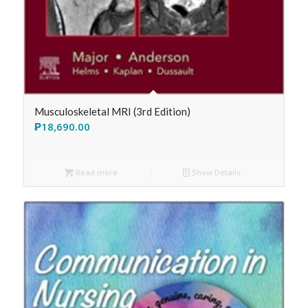
Musculoskeletal MRI (3rd Edition)
₱
18,690.00
Read more
Show Details