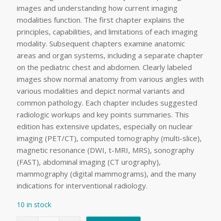
images and understanding how current imaging
modalities function. The first chapter explains the
principles, capabilities, and limitations of each imaging
modality. Subsequent chapters examine anatomic
areas and organ systems, including a separate chapter
on the pediatric chest and abdomen. Clearly labeled
images show normal anatomy from various angles with
various modalities and depict normal variants and
common pathology. Each chapter includes suggested
radiologic workups and key points summaries. This
edition has extensive updates, especially on nuclear
imaging (PET/CT), computed tomography (multi-slice),
magnetic resonance (DWI, t-MRI, MRS), sonography
(FAST), abdominal imaging (CT urography),
mammography (digital mammograms), and the many
indications for interventional radiology.
10 in stock