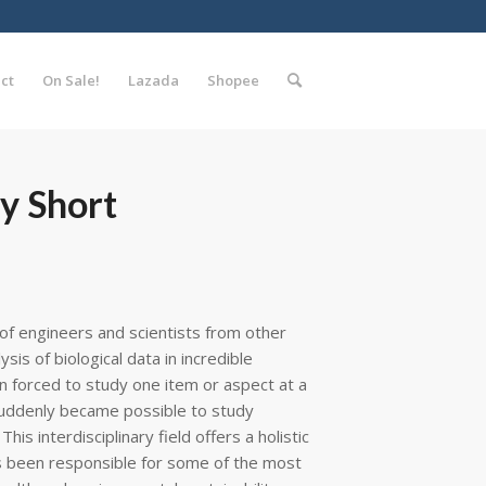
ct
On Sale!
Lazada
Shopee
y Short
f engineers and scientists from other
is of biological data in incredible
n forced to study one item or aspect at a
t suddenly became possible to study
his interdisciplinary field offers a holistic
s been responsible for some of the most