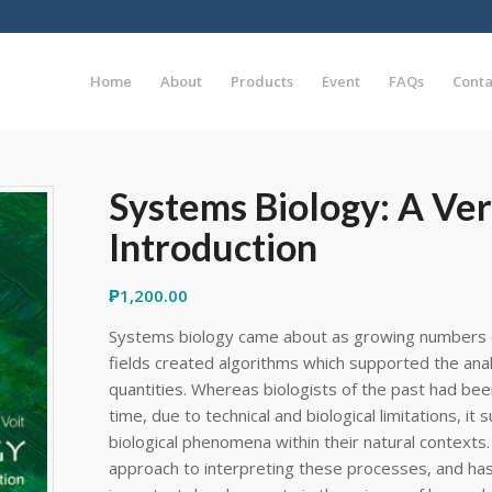
Home
About
Products
Event
FAQs
Conta
Systems Biology: A Ver
Introduction
₱
1,200.00
Systems biology came about as growing numbers o
fields created algorithms which supported the analys
quantities. Whereas biologists of the past had bee
time, due to technical and biological limitations, i
biological phenomena within their natural contexts. T
approach to interpreting these processes, and ha