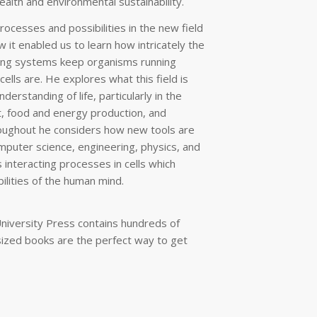
alth and environmental sustainability.
rocesses and possibilities in the new field
 it enabled us to learn how intricately the
ling systems keep organisms running
lls are. He explores what this field is
derstanding of life, particularly in the
, food and energy production, and
oughout he considers how new tools are
mputer science, engineering, physics, and
 interacting processes in cells which
ilities of the human mind.
niversity Press contains hundreds of
sized books are the perfect way to get