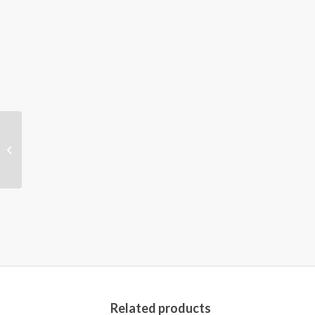
Oxford Handbook of
Musculoskeletal
Nursing 2nd Edition
Related products