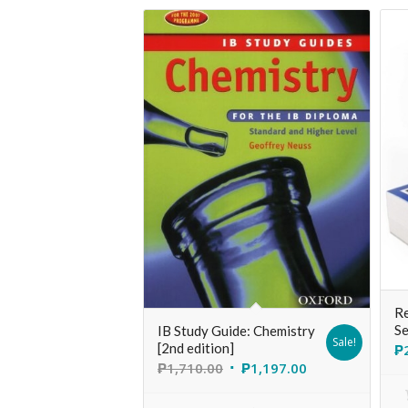
Re
Se
IB Study Guide: Chemistry
Sale!
[2nd edition]
₱
₱
1,710.00
₱
1,197.00