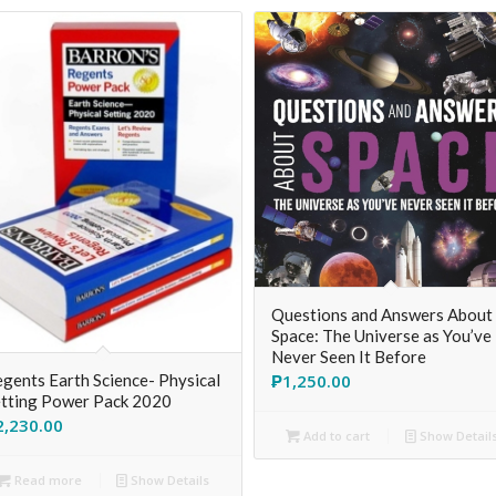
Questions and Answers About
Space: The Universe as You’ve
Never Seen It Before
₱
1,250.00
gents Earth Science- Physical
tting Power Pack 2020
2,230.00
Add to cart
Show Detail
Read more
Show Details