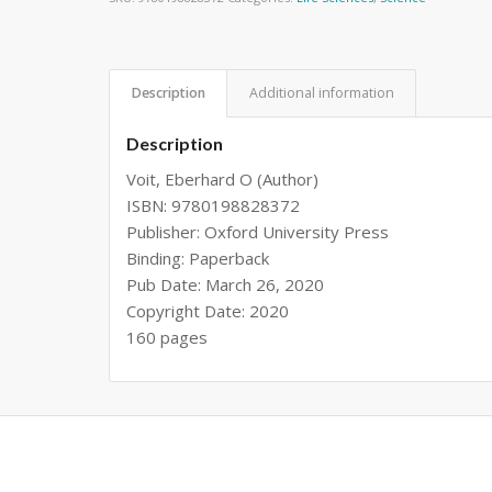
Description
Additional information
Description
Voit, Eberhard O (Author)
ISBN: 9780198828372
Publisher: Oxford University Press
Binding: Paperback
Pub Date: March 26, 2020
Copyright Date: 2020
160 pages