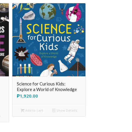
Science for Curious Kids:
Explore a World of Knowledge
₱
1,920.00
Add to cart
Show Details
s