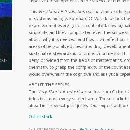
important developments in the science of human he
This
Very
Short Introduction
outlines the exciting p
of systems biology. Eberhard O. Voit describes how
expression of every gene is controlled, how signa
smoothly, and how complicated even the simplest ce
about, why it is needed, and how it will affect our un
areas of personalized medicine, drug development
sustainable stewardship of our environments. Thr
being provided from the fields of mathematics, co
chemistry to grasp the complexity of the countless
would overwhelm the cognitive and analytical capab
ABOUT THE SERIES:
The
Very Short Introductions
series from Oxford U
titles in almost every subject area. These pocket-
ahead in a new subject quickly. Our expert authors
Out of stock
SKU:
9780198828372
Categories:
Life Sciences
,
Science