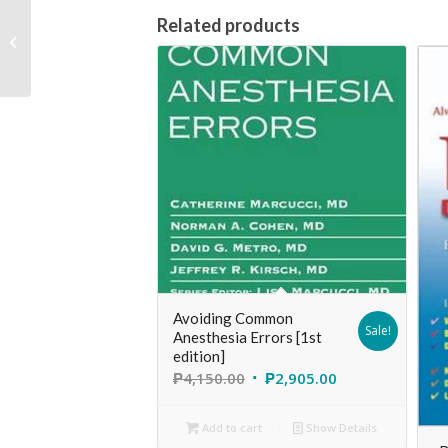
Nursing Health
Related products
Assessment: Clinical
Pocket Guide [2nd
edition]
Avoiding Common
Sale!
Anesthesia Errors [1st
edition]
₱
4,150.00
₱
2,905.00
Add to cart
Show Details