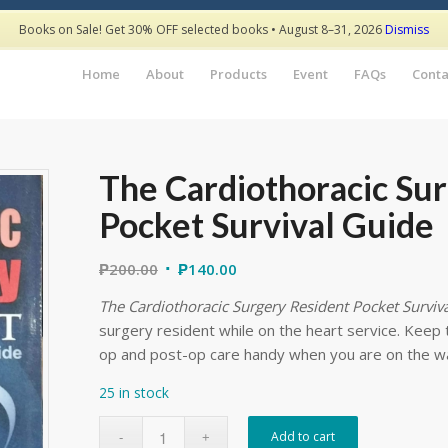
Books on Sale! Get 30% OFF selected books • August 8–31, 2026
Dismiss
Home
About
Products
Event
FAQs
Conta
The Cardiothoracic Su
Pocket Survival Guide
₱
200.00
₱
140.00
The Cardiothoracic Surgery Resident Pocket Surviv
surgery resident while on the heart service. Keep 
op and post-op care handy when you are on the w
25 in stock
Add to cart