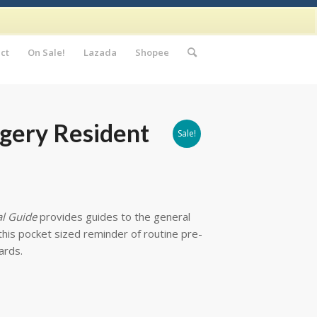
ct
On Sale!
Lazada
Shopee
rgery Resident
Sale!
al Guide
provides guides to the general
this pocket sized reminder of routine pre-
ards.