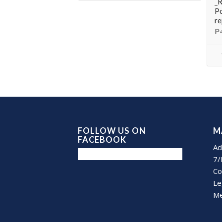
_R
Po
re
₱
FOLLOW US ON
M
FACEBOOK
Ad
7/
Co
Le
Me