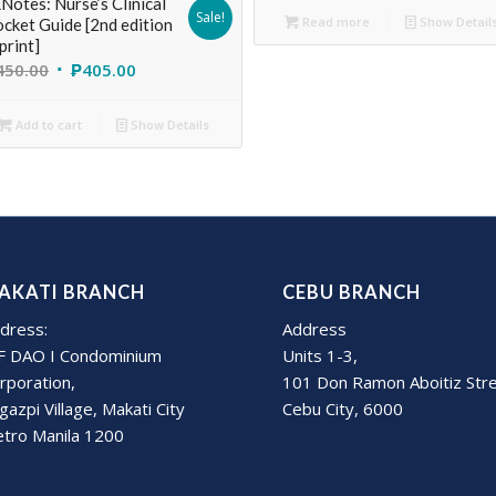
Notes: Nurse’s Clinical
Sale!
Read more
Show Detail
cket Guide [2nd edition
print]
450.00
₱
405.00
Add to cart
Show Details
AKATI BRANCH
CEBU BRANCH
dress:
Address
F DAO I Condominium
Units 1-3,
rporation,
101 Don Ramon Aboitiz Str
gazpi Village, Makati City
Cebu City, 6000
tro Manila 1200