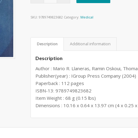
SKU:
9789749823682
Category:
Medical
Description
Additional information
Description
Author : Mario R. Llaneras, Ramin Oskoui, Thom
Publisher(year) : IGroup Press Company (2004)
Paperback : 112 pages
ISBN-13: 9789749823682
Item Weight : 68 g (0.15 lbs)
Dimensions : 10.16 x 0.64 x 13.97 cm (4 x 0.25 x