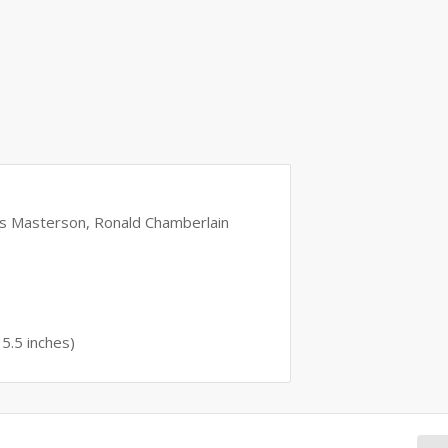
as Masterson, Ronald Chamberlain
 5.5 inches)