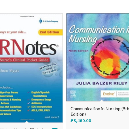
Communication in Nursing (9t
Edition)
₱
8,460.00