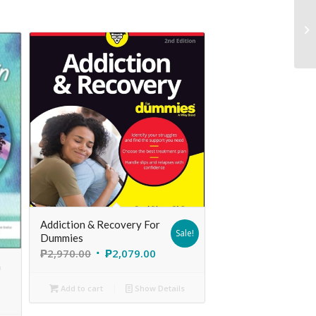
Addiction & Recovery For
Sale!
Dummies
₱
2,970.00
₱
2,079.00
h
Add to cart
Show Details