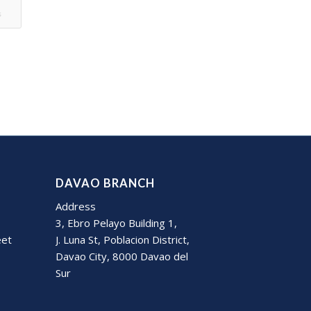
s
DAVAO BRANCH
Address
3, Ebro Pelayo Building 1,
eet
J. Luna St, Poblacion District,
Davao City, 8000 Davao del
Sur