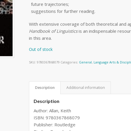
future trajectories;
suggestions for further reading.
With extensive coverage of both theoretical and app
Handbook of Linguistics
is an indispensable resou
in this area.
Out of stock
SKU:
9780367868079
Categories:
General
,
Language Arts & Discipl
Description
Additional information
Description
Author: Allan, Keith
ISBN: 9780367868079
Publisher: Routledge