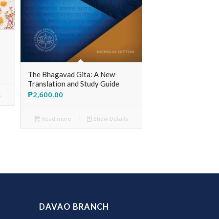
The Bhagavad Gita: A New
Translation and Study Guide
₱
2,600.00
s
Read more
Show Details
DAVAO BRANCH