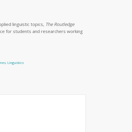
lied linguistic topics,
The Routledge
rce for students and researchers working
ines
,
Linguistics