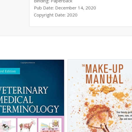
Binding: Paperback
Pub Date: December 14, 2020
Copyright Date: 2020