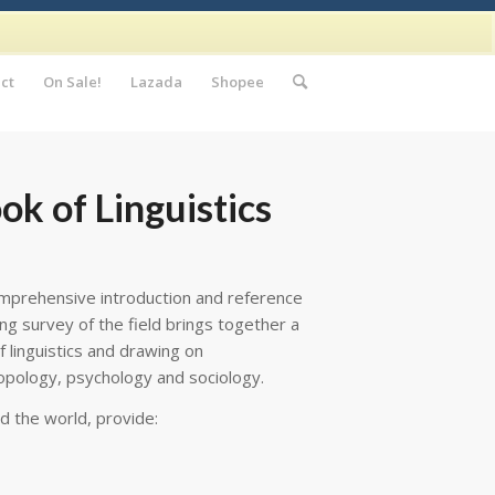
ct
On Sale!
Lazada
Shopee
k of Linguistics
mprehensive introduction and reference
ging survey of the field brings together a
f linguistics and drawing on
ropology, psychology and sociology.
d the world, provide: