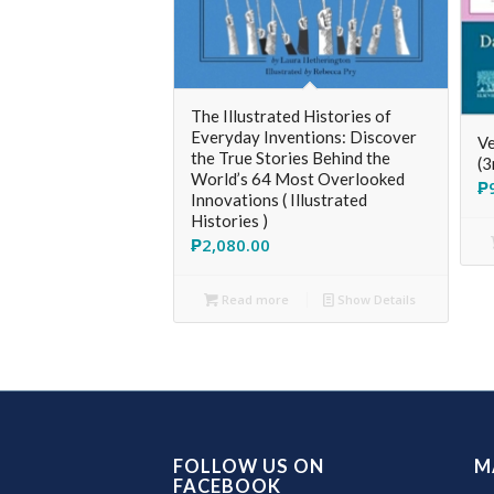
The Illustrated Histories of
Everyday Inventions: Discover
Ve
the True Stories Behind the
(3
World’s 64 Most Overlooked
₱
Innovations ( Illustrated
Histories )
₱
2,080.00
Read more
Show Details
FOLLOW US ON
M
FACEBOOK