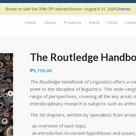
Books on Sale! Get 30% OFF selected books • August 8–31, 2026
Dismiss
Home
About
Products
Event
FAQs
Conta
The Routledge Handboo
₱
5,750.00
The Routledge Handbook of Linguistics
offers a co
point to the discipline of linguistics. This wide-ran
range of perspectives, covering all the key areas o
interdisciplinary research in subjects such as anth
The 36 chapters, written by specialists from aroun
an overview of each topic;
an introduction to current hypotheses and issues;