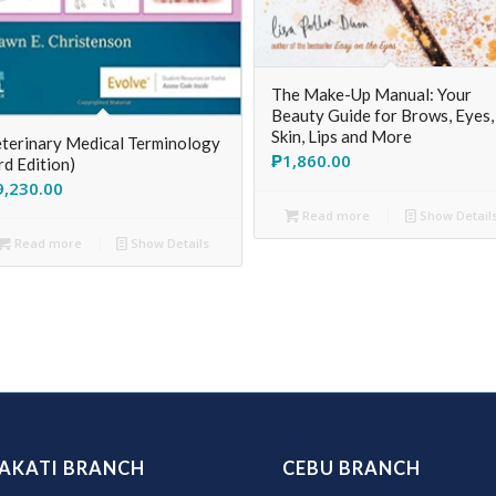
The Make-Up Manual: Your
Beauty Guide for Brows, Eyes,
Skin, Lips and More
terinary Medical Terminology
₱
1,860.00
rd Edition)
9,230.00
Read more
Show Detail
Read more
Show Details
AKATI BRANCH
CEBU BRANCH