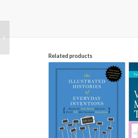
The Routledge
Guidebook to Smith’s
Wealth of Nations (The
Routledge Guides...
Related products