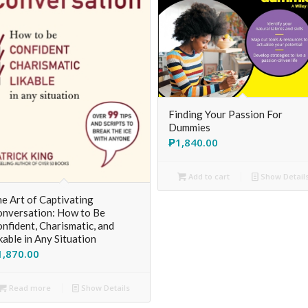
Finding Your Passion For
Dummies
₱
1,840.00
Add to cart
Show Detail
e Art of Captivating
nversation: How to Be
nfident, Charismatic, and
kable in Any Situation
1,870.00
Read more
Show Details