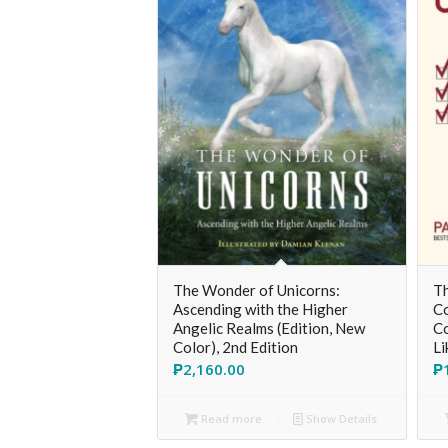
The Wonder of Unicorns:
Th
Ascending with the Higher
Co
Angelic Realms (Edition, New
Co
Color), 2nd Edition
Li
₱
2,160.00
₱
Read more
Show Details