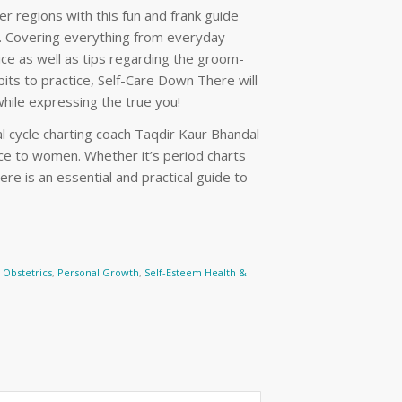
r regions with this fun and frank guide
s. Covering everything from everyday
vice as well as tips regarding the groom-
ts to practice, Self-Care Down There will
while expressing the true you!
 cycle charting coach Taqdir Kaur Bhandal
ice to women. Whether it’s period charts
re is an essential and practical guide to
Obstetrics
,
Personal Growth
,
Self-Esteem Health &