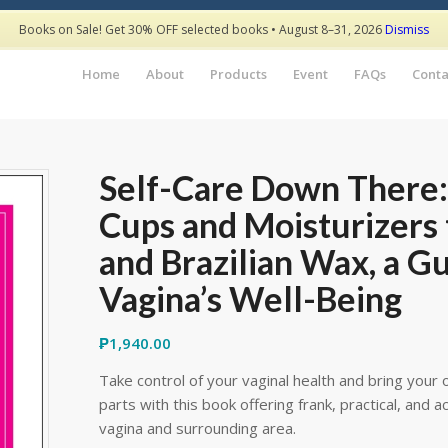
Books on Sale! Get 30% OFF selected books • August 8–31, 2026
Dismiss
Home
About
Products
Event
FAQs
Conta
Self-Care Down There
Cups and Moisturizers 
and Brazilian Wax, a G
Vagina’s Well-Being
₱
1,940.00
Take control of your vaginal health and bring your
parts with this book offering frank, practical, and
vagina and surrounding area.