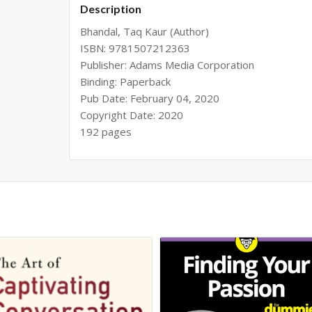
Description
Bhandal, Taq Kaur (Author)
ISBN: 9781507212363
Publisher: Adams Media Corporation
Binding: Paperback
Pub Date: February 04, 2020
Copyright Date: 2020
192 pages