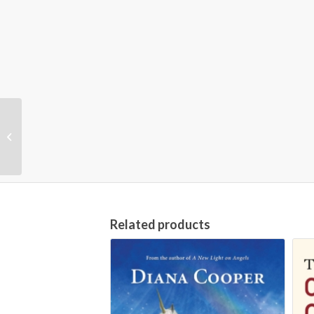
Accounting (Barron’s
Business Review), 6th
Edition
Related products