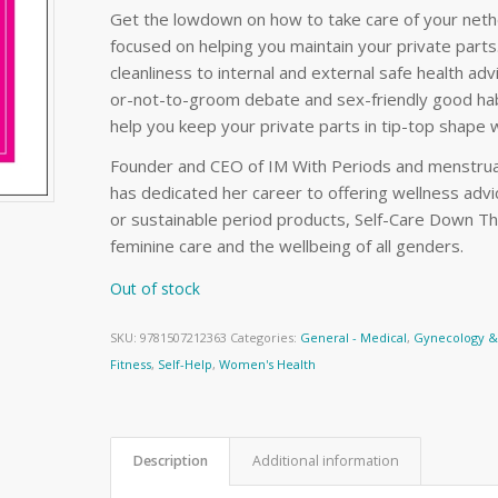
Get the lowdown on how to take care of your nethe
focused on helping you maintain your private part
cleanliness to internal and external safe health ad
or-not-to-groom debate and sex-friendly good habi
help you keep your private parts in tip-top shape 
Founder and CEO of IM With Periods and menstrual
has dedicated her career to offering wellness adv
or sustainable period products, Self-Care Down The
feminine care and the wellbeing of all genders.
Out of stock
SKU:
9781507212363
Categories:
General - Medical
,
Gynecology & 
Fitness
,
Self-Help
,
Women's Health
Description
Additional information