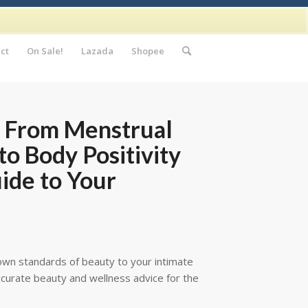
ct
On Sale!
Lazada
Shopee
: From Menstrual
to Body Positivity
uide to Your
 own standards of beauty to your intimate
 accurate beauty and wellness advice for the