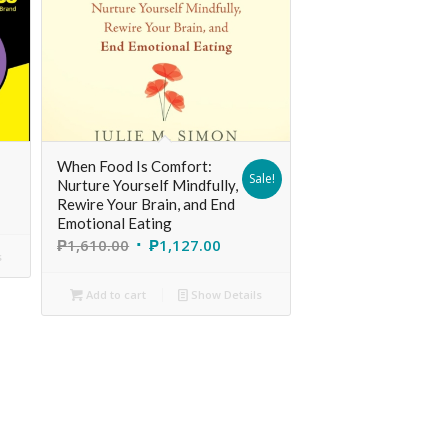
When Food Is Comfort:
Sale!
Nurture Yourself Mindfully,
Rewire Your Brain, and End
Emotional Eating
₱
1,610.00
₱
1,127.00
s
Add to cart
Show Details