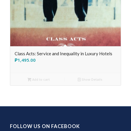
Class Acts: Service and Inequality in Luxury Hotels
₱
1,495.00
Add to cart
Show Details
FOLLOW US ON FACEBOOK