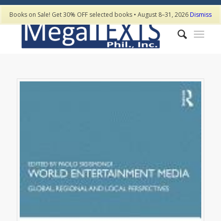
Books on Sale! Get 30% OFF selected books • August 8–31, 2026
Dismiss