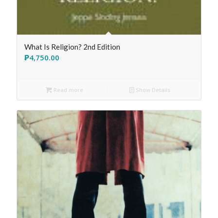
What Is Religion? 2nd Edition
₱
4,750.00
Read more
Show Details