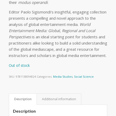
their
modus operandi
.
Editor Paolo Sigismondi’s insightful, engaging collection
presents a compelling and novel approach to the
analysis of global entertainment media.
World
Entertainment Media: Global, Regional and Local
Perspectives
is an ideal starting point for students and
practitioners alike looking to build a solid understanding
of the global mediascape, and a great resource for
instructors and scholars in global media entertainment.
Out of stock
SKU:
9781138094024
Categories:
Media Studies
,
Social Science
Description
Additional information
Description