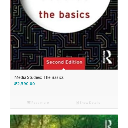
Media Studies: The Basics
₱
2,590.00
Read more
Show Details