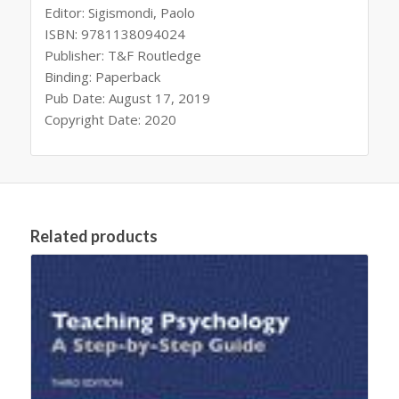
Editor: Sigismondi, Paolo
ISBN: 9781138094024
Publisher: T&F Routledge
Binding: Paperback
Pub Date: August 17, 2019
Copyright Date: 2020
Related products