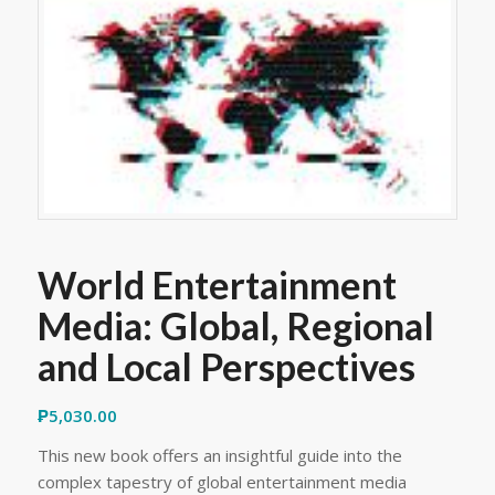
World Entertainment
Media: Global, Regional
and Local Perspectives
₱
5,030.00
This new book offers an insightful guide into the
complex tapestry of global entertainment media