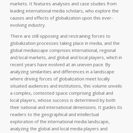
markets. It features analyses and case studies from
leading international media scholars, who explore the
causes and effects of globalization upon this ever-
evolving industry.
There are still opposing and restraining forces to
globalization processes taking place in media, and the
global mediascape comprises international, regional
and local markets, and global and local players, which in
recent years have evolved at an uneven pace. By
analyzing similarities and differences in a landscape
where driving forces of globalization meet locally
situated audiences and institutions, this volume unveils
a complex, contested space comprising global and
local players, whose success is determined by both
their national and international dimensions. It guides its
readers to the geographical and intellectual
exploration of the international media landscape,
analyzing the global and local media players and