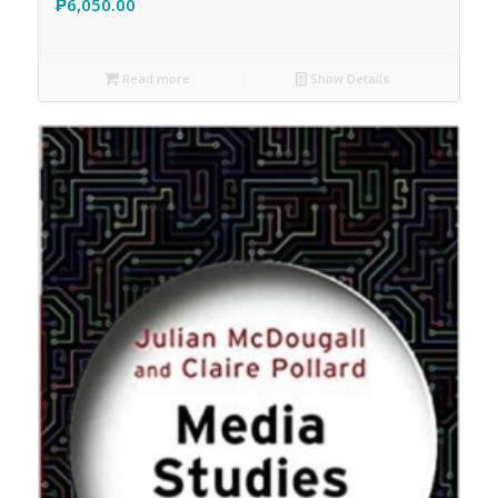
₱
6,050.00
Read more
Show Details