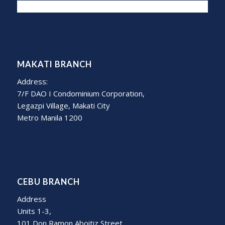
MAKATI BRANCH
Address:
7/F DAO I Condominium Corporation,
Legazpi Village, Makati City
Metro Manila 1200
CEBU BRANCH
Address
Units 1-3,
101 Don Ramon Aboitiz Street