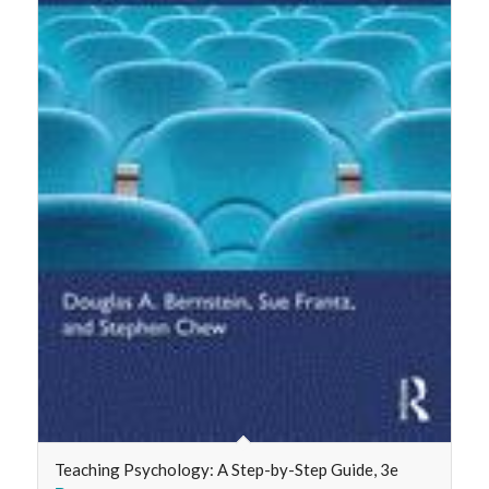
Teaching Psychology: A Step-by-Step Guide, 3e