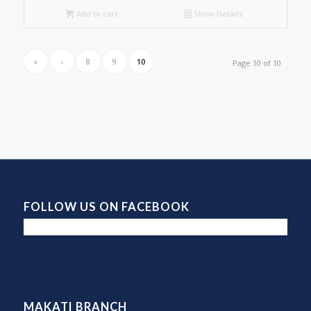
Add to cart
Show Details
«
‹
8
9
10
Page 10 of 10
FOLLOW US ON FACEBOOK
MAKATI BRANCH