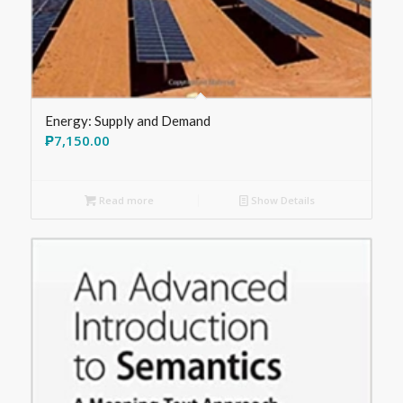
Energy: Supply and Demand
₱
7,150.00
Read more
Show Details