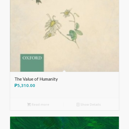
The Value of Humanity
₱
5,310.00
Read more
Show Details