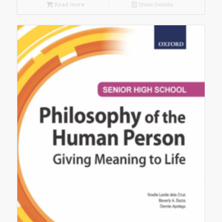
Read more
Show Details