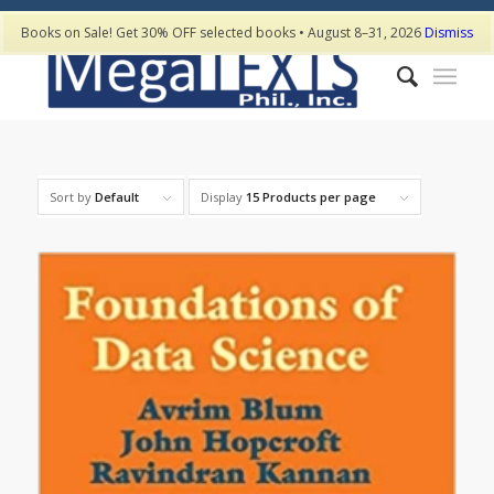
Books on Sale! Get 30% OFF selected books • August 8–31, 2026
Dismiss
Sort by
Default
Display
15 Products per page