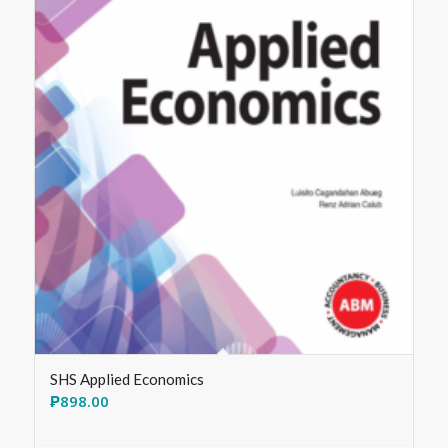
SHS Applied Economics
₱
898.00