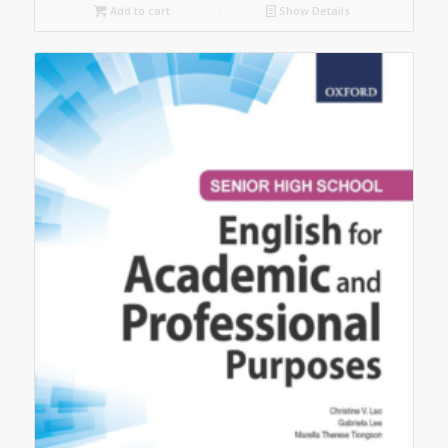
Add to cart
Show Details