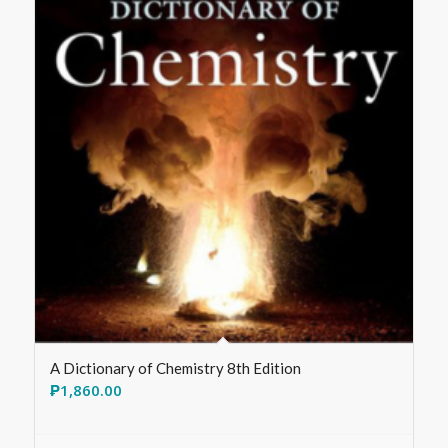
A Dictionary of Chemistry 8th Edition
₱
1,860.00