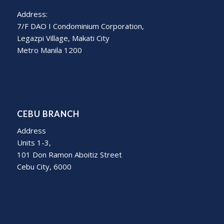
Address:
7/F DAO I Condominium Corporation,
Legazpi Village, Makati City
Metro Manila 1200
CEBU BRANCH
Address
Units 1-3,
101 Don Ramon Aboitiz Street
Cebu City, 6000