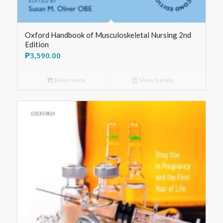
Oxford Handbook of Musculoskeletal Nursing 2nd
Edition
₱
3,590.00
Read more
Show Details