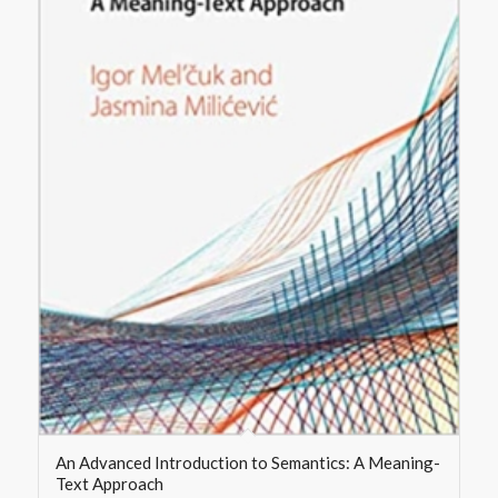
An Advanced Introduction to Semantics: A Meaning-
Text Approach