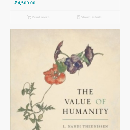
₱
4,500.00
Read more
Show Details