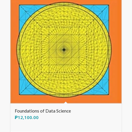
Foundations of Data Science
₱
12,100.00