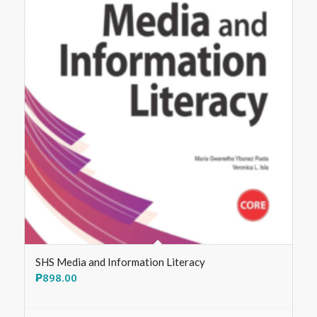
SHS Media and Information Literacy
₱
898.00