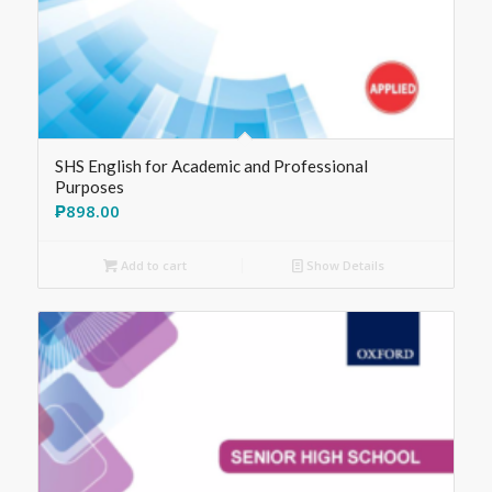
SHS English for Academic and Professional
Purposes
₱
898.00
Add to cart
Show Details