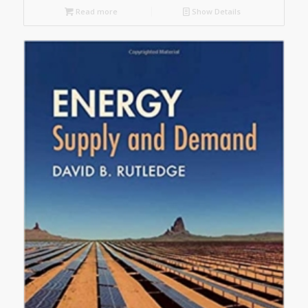
Read more
Show Details