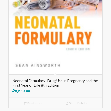
Neonatal Formulary: Drug Use in Pregnancy and the
First Year of Life 8th Edition
₱
8,630.00
Read more
Show Details