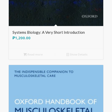
Systems Biology: A Very Short Introduction
₱
1,200.00
Read more
Show Details