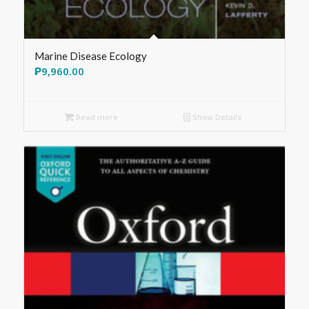
Marine Disease Ecology
₱
9,960.00
Read more
Show Details