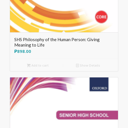
SHS Philosophy of the Human Person: Giving
Meaning to Life
₱
898.00
Add to cart
Show Details